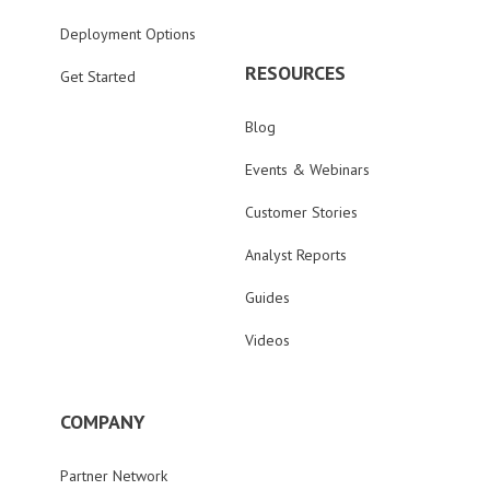
Deployment Options
RESOURCES
Get Started
Blog
Events & Webinars
Customer Stories
Analyst Reports
Guides
Videos
COMPANY
Partner Network