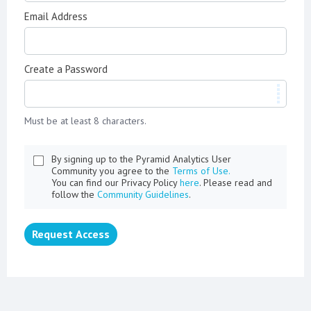
Email Address
Create a Password
Must be at least 8 characters.
By signing up to the Pyramid Analytics User
Community you agree to the
Terms of Use.
You can find our Privacy Policy
here
. Please read and
follow the
Community Guidelines
.
Request Access