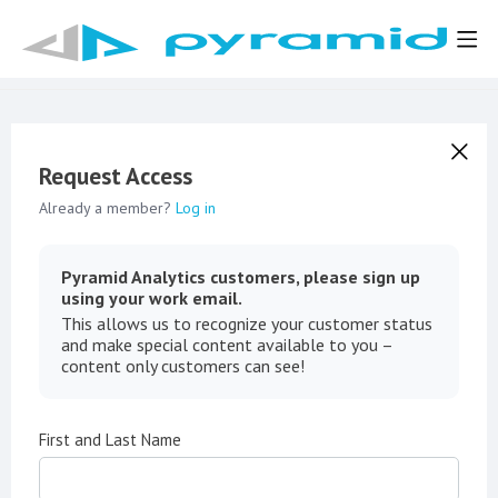
Request Access
Already a member?
Log in
Pyramid Analytics customers, please sign up
using your work email.
This allows us to recognize your customer status
and make special content available to you –
content only customers can see!
First and Last Name