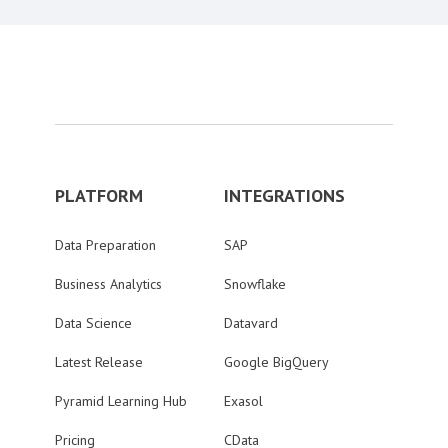
PLATFORM
INTEGRATIONS
Data Preparation
SAP
Business Analytics
Snowflake
Data Science
Datavard
Latest Release
Google BigQuery
Pyramid Learning Hub
Exasol
Pricing
CData