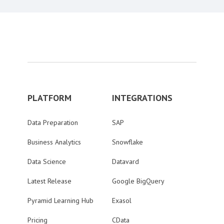
PLATFORM
INTEGRATIONS
Data Preparation
SAP
Business Analytics
Snowflake
Data Science
Datavard
Latest Release
Google BigQuery
Pyramid Learning Hub
Exasol
Pricing
CData