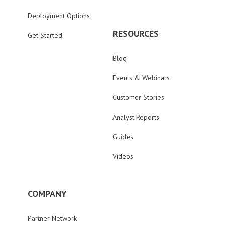
Deployment Options
RESOURCES
Get Started
Blog
Events & Webinars
Customer Stories
Analyst Reports
Guides
Videos
COMPANY
Partner Network