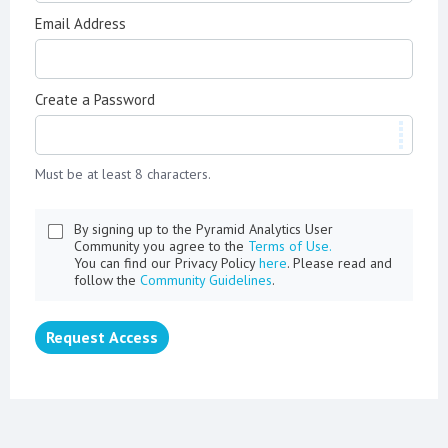
Email Address
Create a Password
Must be at least 8 characters.
By signing up to the Pyramid Analytics User
Community you agree to the
Terms of Use.
You can find our Privacy Policy
here
. Please read and
follow the
Community Guidelines
.
Request Access