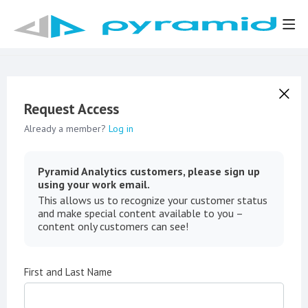
Request Access
Already a member?
Log in
Pyramid Analytics customers, please sign up
using your work email.
This allows us to recognize your customer status
and make special content available to you –
content only customers can see!
First and Last Name