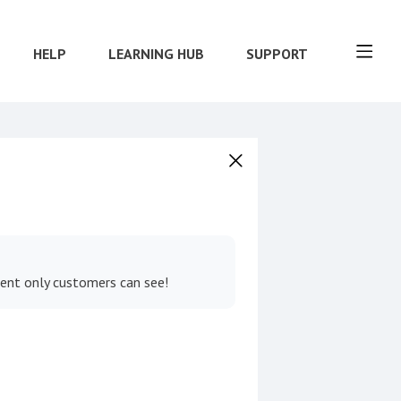
HELP
LEARNING HUB
SUPPORT
tent only customers can see!