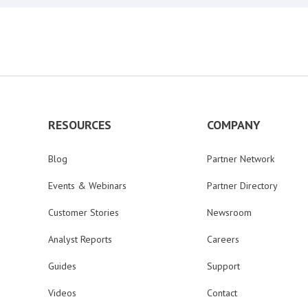
RESOURCES
COMPANY
Blog
Partner Network
Events & Webinars
Partner Directory
Customer Stories
Newsroom
Analyst Reports
Careers
Guides
Support
Videos
Contact