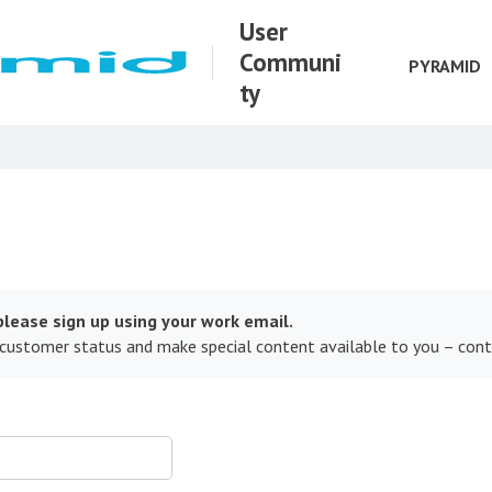
User
Communi
PYRAMID
ty
lease sign up using your work email.
 customer status and make special content available to you – con