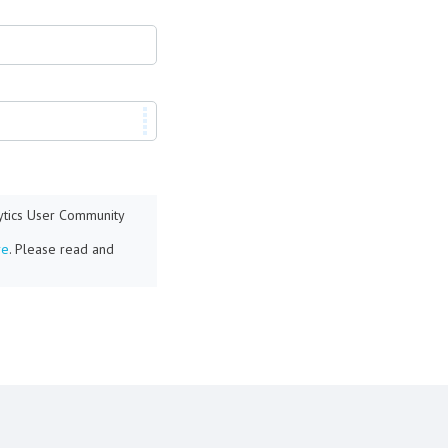
lytics User Community
re
. Please read and