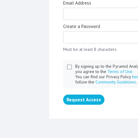
Email Address
Create a Password
Must be at least 8 characters.
By signing up to the Pyramid Ana
you agree to the
Terms of Use.
You can find our Privacy Policy
he
follow the
Community Guidelines
.
Request Access