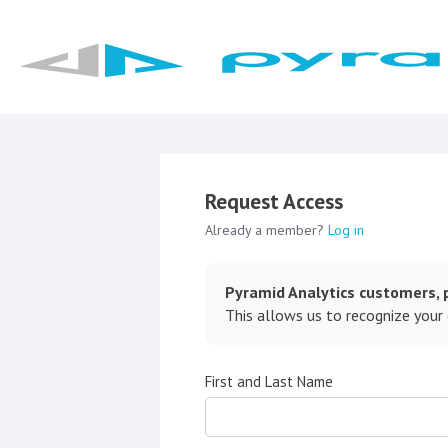
Request Access
Already a member?
Log in
Pyramid Analytics customers, p
This allows us to recognize your
First and Last Name