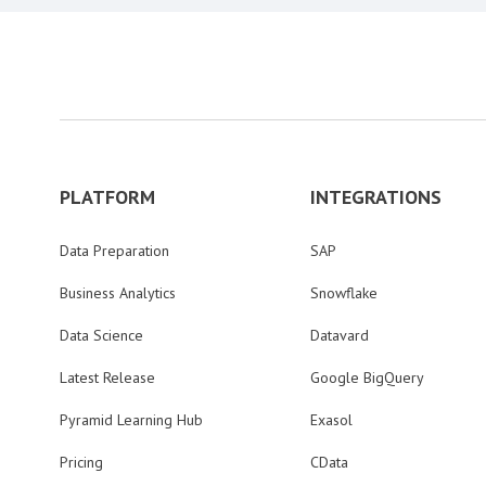
PLATFORM
INTEGRATIONS
Data Preparation
SAP
Business Analytics
Snowflake
Data Science
Datavard
Latest Release
Google BigQuery
Pyramid Learning Hub
Exasol
Pricing
CData