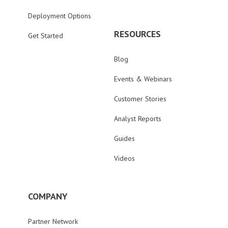
Deployment Options
RESOURCES
Get Started
Blog
Events & Webinars
Customer Stories
Analyst Reports
Guides
Videos
COMPANY
Partner Network