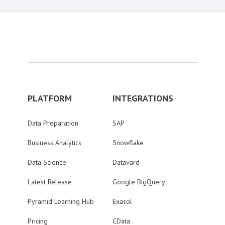
PLATFORM
INTEGRATIONS
Data Preparation
SAP
Business Analytics
Snowflake
Data Science
Datavard
Latest Release
Google BigQuery
Pyramid Learning Hub
Exasol
Pricing
CData