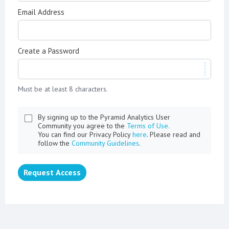
Email Address
Create a Password
Must be at least 8 characters.
By signing up to the Pyramid Analytics User
Community you agree to the
Terms of Use.
You can find our Privacy Policy
here
. Please read and
follow the
Community Guidelines
.
Request Access