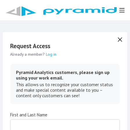
Request Access
Already a member?
Log in
Pyramid Analytics customers, please sign up
using your work email.
This allows us to recognize your customer status
and make special content available to you –
content only customers can see!
First and Last Name