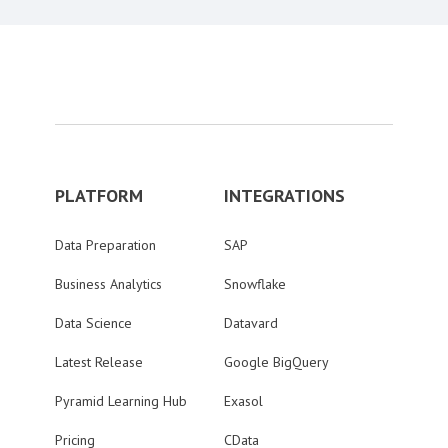
PLATFORM
INTEGRATIONS
Data Preparation
SAP
Business Analytics
Snowflake
Data Science
Datavard
Latest Release
Google BigQuery
Pyramid Learning Hub
Exasol
Pricing
CData