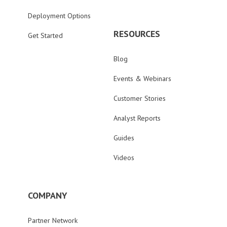
Deployment Options
RESOURCES
Get Started
Blog
Events & Webinars
Customer Stories
Analyst Reports
Guides
Videos
COMPANY
Partner Network