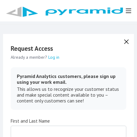
Request Access
Already a member?
Log in
Pyramid Analytics customers, please sign up
using your work email.
This allows us to recognize your customer status
and make special content available to you –
content only customers can see!
First and Last Name