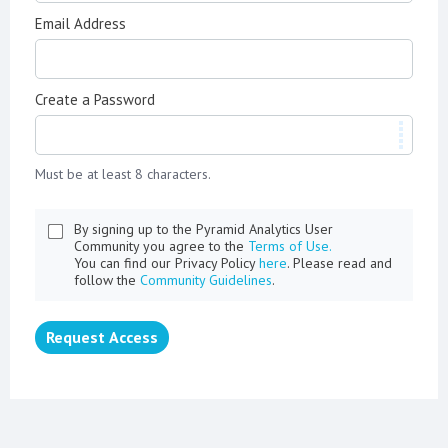
Email Address
Create a Password
Must be at least 8 characters.
By signing up to the Pyramid Analytics User
Community you agree to the
Terms of Use.
You can find our Privacy Policy
here
. Please read and
follow the
Community Guidelines
.
Request Access