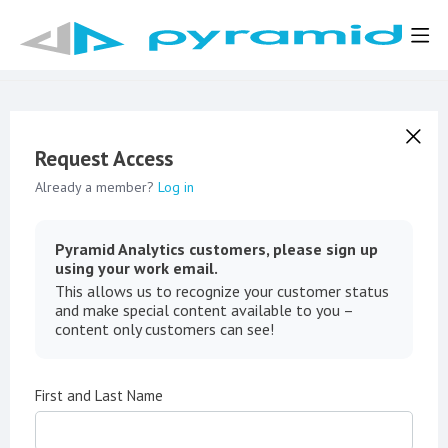
Request Access
Already a member?
Log in
Pyramid Analytics customers, please sign up
using your work email.
This allows us to recognize your customer status
and make special content available to you –
content only customers can see!
First and Last Name