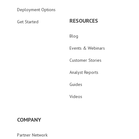
Deployment Options
RESOURCES
Get Started
Blog
Events & Webinars
Customer Stories
Analyst Reports
Guides
Videos
COMPANY
Partner Network