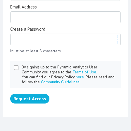
Email Address
Create a Password
Must be at least 8 characters.
By signing up to the Pyramid Analytics User
Community you agree to the
Terms of Use.
You can find our Privacy Policy
here
. Please read and
follow the
Community Guidelines
.
Request Access