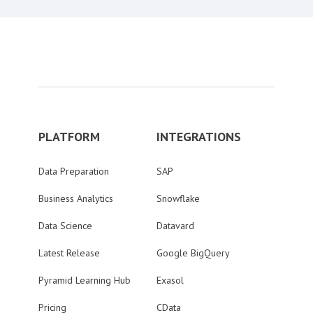
PLATFORM
INTEGRATIONS
Data Preparation
SAP
Business Analytics
Snowflake
Data Science
Datavard
Latest Release
Google BigQuery
Pyramid Learning Hub
Exasol
Pricing
CData