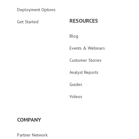
Deployment Options
RESOURCES
Get Started
Blog
Events & Webinars
Customer Stories
Analyst Reports
Guides
Videos
COMPANY
Partner Network