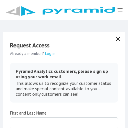
Request Access
Already a member?
Log in
Pyramid Analytics customers, please sign up
using your work email.
This allows us to recognize your customer status
and make special content available to you –
content only customers can see!
First and Last Name