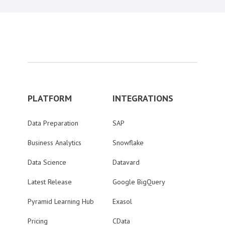
PLATFORM
INTEGRATIONS
Data Preparation
SAP
Business Analytics
Snowflake
Data Science
Datavard
Latest Release
Google BigQuery
Pyramid Learning Hub
Exasol
Pricing
CData