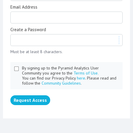
Email Address
Create a Password
Must be at least 8 characters.
By signing up to the Pyramid Analytics User
Community you agree to the
Terms of Use.
You can find our Privacy Policy
here
. Please read and
follow the
Community Guidelines
.
Request Access