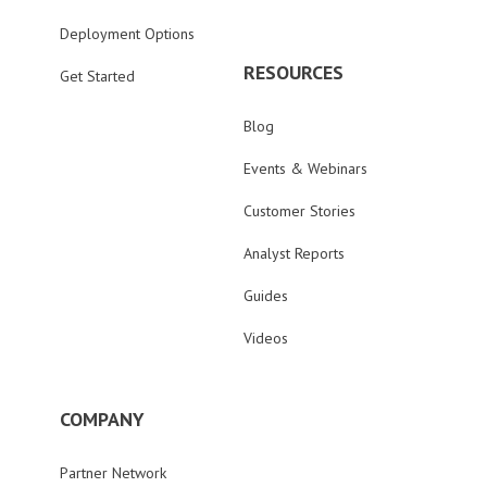
Deployment Options
RESOURCES
Get Started
Blog
Events & Webinars
Customer Stories
Analyst Reports
Guides
Videos
COMPANY
Partner Network