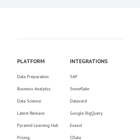
PLATFORM
INTEGRATIONS
Data Preparation
SAP
Business Analytics
Snowflake
Data Science
Datavard
Latest Release
Google BigQuery
Pyramid Learning Hub
Exasol
Pricing
CData