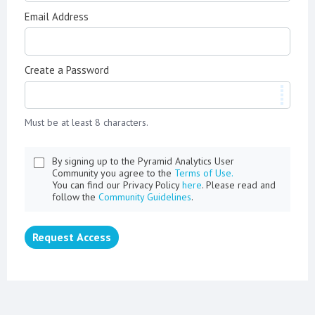
Email Address
Create a Password
Must be at least 8 characters.
By signing up to the Pyramid Analytics User
Community you agree to the
Terms of Use.
You can find our Privacy Policy
here
. Please read and
follow the
Community Guidelines
.
Request Access