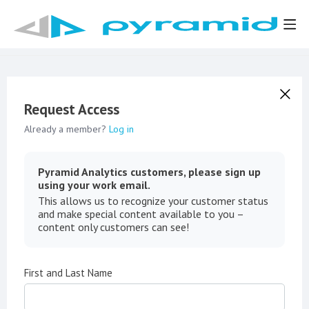
Request Access
Already a member?
Log in
Pyramid Analytics customers, please sign up
using your work email.
This allows us to recognize your customer status
and make special content available to you –
content only customers can see!
First and Last Name