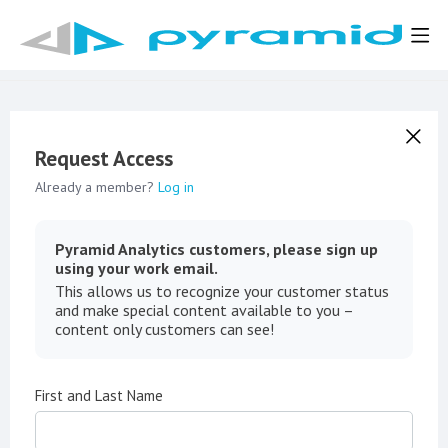
Request Access
Already a member?
Log in
Pyramid Analytics customers, please sign up
using your work email.
This allows us to recognize your customer status
and make special content available to you –
content only customers can see!
First and Last Name