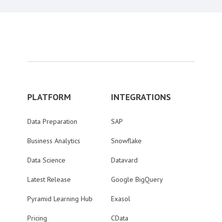
PLATFORM
INTEGRATIONS
Data Preparation
SAP
Business Analytics
Snowflake
Data Science
Datavard
Latest Release
Google BigQuery
Pyramid Learning Hub
Exasol
Pricing
CData