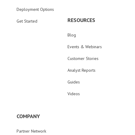
Deployment Options
RESOURCES
Get Started
Blog
Events & Webinars
Customer Stories
Analyst Reports
Guides
Videos
COMPANY
Partner Network