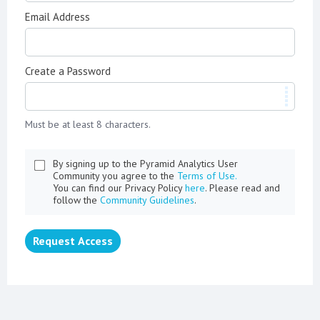
Email Address
Create a Password
Must be at least 8 characters.
By signing up to the Pyramid Analytics User
Community you agree to the
Terms of Use.
You can find our Privacy Policy
here
. Please read and
follow the
Community Guidelines
.
Request Access