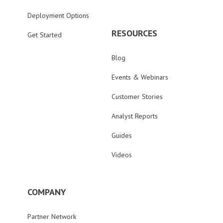
Deployment Options
RESOURCES
Get Started
Blog
Events & Webinars
Customer Stories
Analyst Reports
Guides
Videos
COMPANY
Partner Network