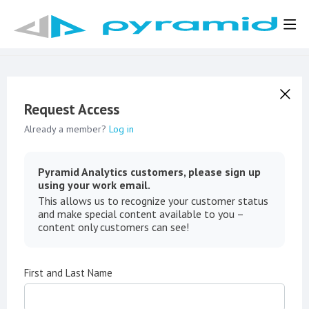
Request Access
Already a member?
Log in
Pyramid Analytics customers, please sign up
using your work email.
This allows us to recognize your customer status
and make special content available to you –
content only customers can see!
First and Last Name