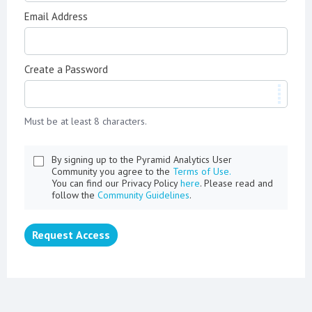
Email Address
Create a Password
Must be at least 8 characters.
By signing up to the Pyramid Analytics User
Community you agree to the
Terms of Use.
You can find our Privacy Policy
here
. Please read and
follow the
Community Guidelines
.
Request Access