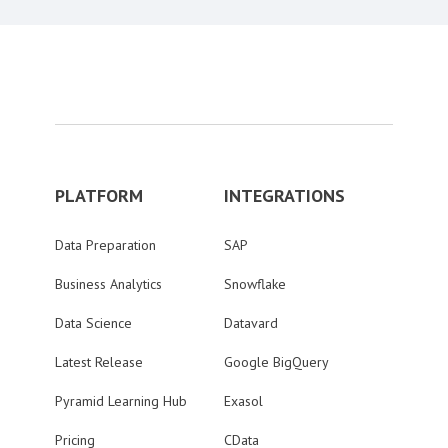
PLATFORM
INTEGRATIONS
Data Preparation
SAP
Business Analytics
Snowflake
Data Science
Datavard
Latest Release
Google BigQuery
Pyramid Learning Hub
Exasol
Pricing
CData