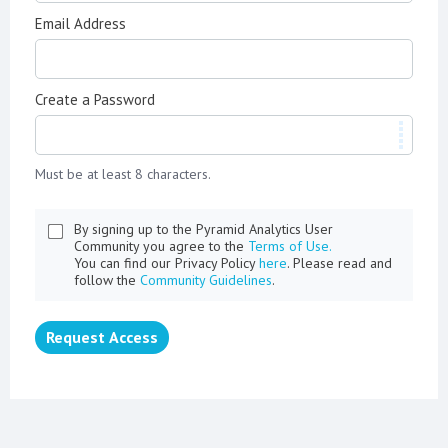
Email Address
Create a Password
Must be at least 8 characters.
By signing up to the Pyramid Analytics User
Community you agree to the
Terms of Use.
You can find our Privacy Policy
here
. Please read and
follow the
Community Guidelines
.
Request Access