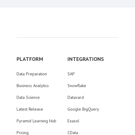
PLATFORM
INTEGRATIONS
Data Preparation
SAP
Business Analytics
Snowflake
Data Science
Datavard
Latest Release
Google BigQuery
Pyramid Learning Hub
Exasol
Pricing
CData