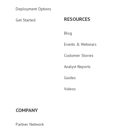
Deployment Options
RESOURCES
Get Started
Blog
Events & Webinars
Customer Stories
Analyst Reports
Guides
Videos
COMPANY
Partner Network