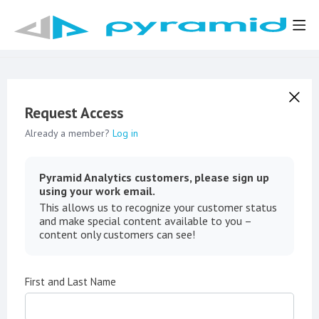
Request Access
Already a member?
Log in
Pyramid Analytics customers, please sign up
using your work email.
This allows us to recognize your customer status
and make special content available to you –
content only customers can see!
First and Last Name