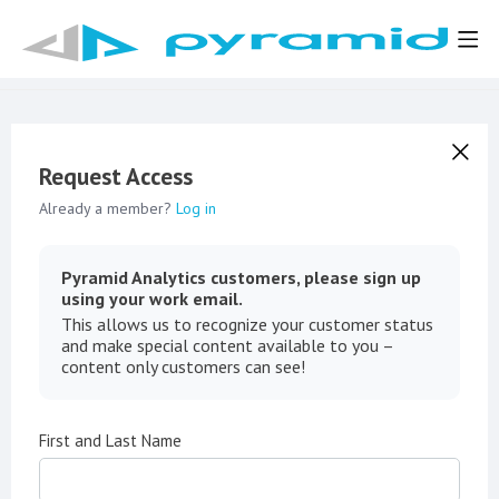
Request Access
Already a member?
Log in
Pyramid Analytics customers, please sign up
using your work email.
This allows us to recognize your customer status
and make special content available to you –
content only customers can see!
First and Last Name