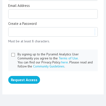
Email Address
Create a Password
Must be at least 8 characters.
By signing up to the Pyramid Analytics User
Community you agree to the
Terms of Use.
You can find our Privacy Policy
here
. Please read and
follow the
Community Guidelines
.
Request Access