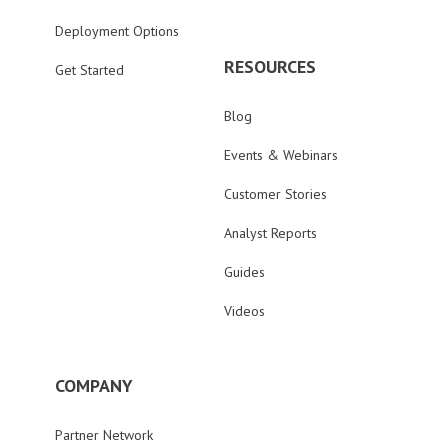
Deployment Options
RESOURCES
Get Started
Blog
Events & Webinars
Customer Stories
Analyst Reports
Guides
Videos
COMPANY
Partner Network