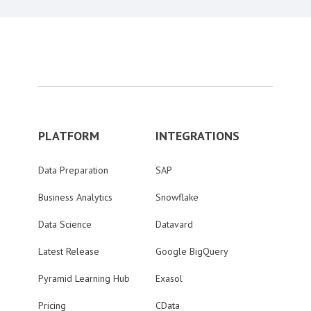
PLATFORM
INTEGRATIONS
Data Preparation
SAP
Business Analytics
Snowflake
Data Science
Datavard
Latest Release
Google BigQuery
Pyramid Learning Hub
Exasol
Pricing
CData