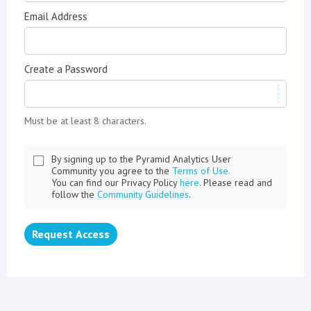
Email Address
Create a Password
Must be at least 8 characters.
By signing up to the Pyramid Analytics User
Community you agree to the
Terms of Use.
You can find our Privacy Policy
here
. Please read and
follow the
Community Guidelines
.
Request Access