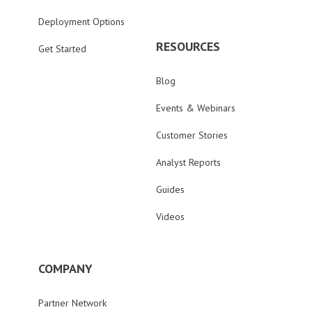
Deployment Options
RESOURCES
Get Started
Blog
Events & Webinars
Customer Stories
Analyst Reports
Guides
Videos
COMPANY
Partner Network