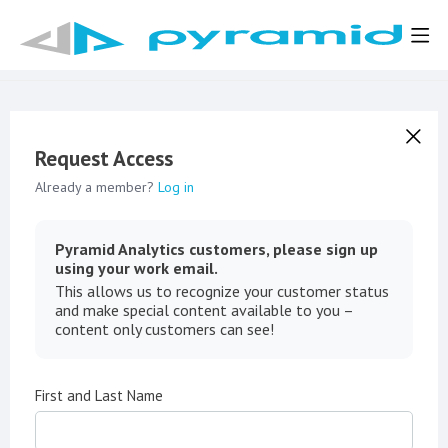
Request Access
Already a member?
Log in
Pyramid Analytics customers, please sign up
using your work email.
This allows us to recognize your customer status
and make special content available to you –
content only customers can see!
First and Last Name