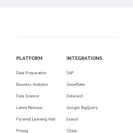
PLATFORM
INTEGRATIONS
Data Preparation
SAP
Business Analytics
Snowflake
Data Science
Datavard
Latest Release
Google BigQuery
Pyramid Learning Hub
Exasol
Pricing
CData