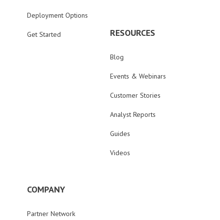
Deployment Options
RESOURCES
Get Started
Blog
Events & Webinars
Customer Stories
Analyst Reports
Guides
Videos
COMPANY
Partner Network