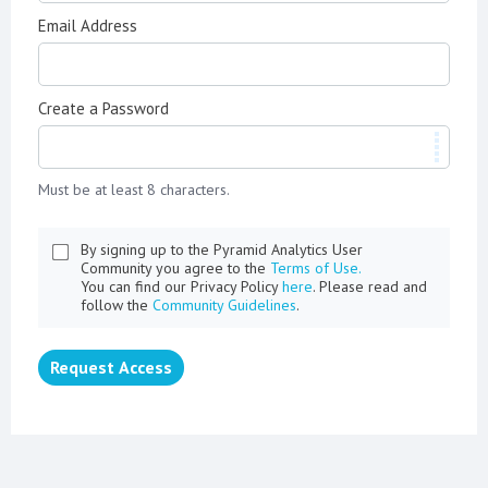
Email Address
Create a Password
Must be at least 8 characters.
By signing up to the Pyramid Analytics User
Community you agree to the
Terms of Use.
You can find our Privacy Policy
here
. Please read and
follow the
Community Guidelines
.
Request Access