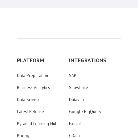
PLATFORM
INTEGRATIONS
Data Preparation
SAP
Business Analytics
Snowflake
Data Science
Datavard
Latest Release
Google BigQuery
Pyramid Learning Hub
Exasol
Pricing
CData