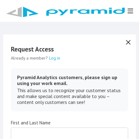
Request Access
Already a member?
Log in
Pyramid Analytics customers, please sign up
using your work email.
This allows us to recognize your customer status
and make special content available to you –
content only customers can see!
First and Last Name