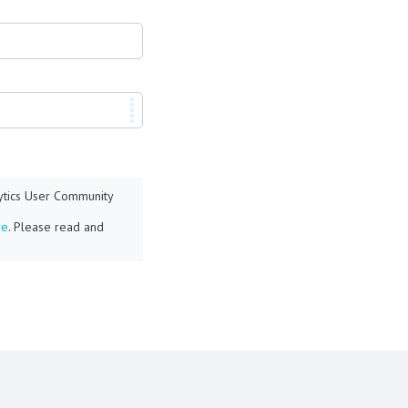
lytics User Community
re
. Please read and