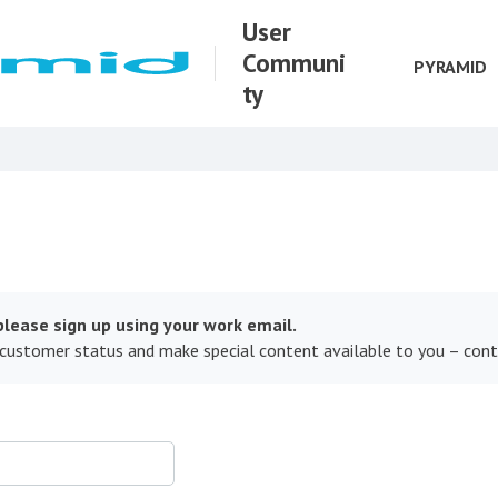
User
Communi
PYRAMID
ty
lease sign up using your work email.
 customer status and make special content available to you – con