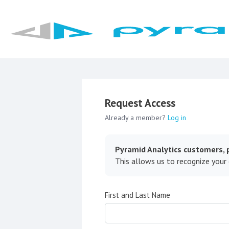
Request Access
Already a member?
Log in
Pyramid Analytics customers, p
This allows us to recognize your
First and Last Name