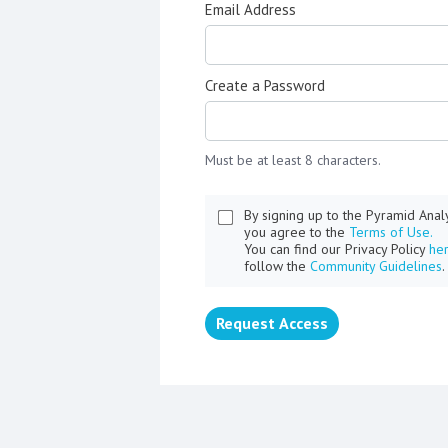
Email Address
Create a Password
Must be at least 8 characters.
By signing up to the Pyramid Ana
you agree to the
Terms of Use.
You can find our Privacy Policy
he
follow the
Community Guidelines
.
Request Access