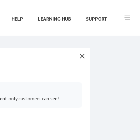
HELP
LEARNING HUB
SUPPORT
tent only customers can see!