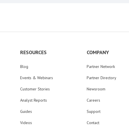
RESOURCES
COMPANY
Blog
Partner Network
Events & Webinars
Partner Directory
Customer Stories
Newsroom
Analyst Reports
Careers
Guides
Support
Videos
Contact