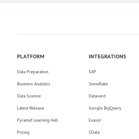
PLATFORM
INTEGRATIONS
Data Preparation
SAP
Business Analytics
Snowflake
Data Science
Datavard
Latest Release
Google BigQuery
Pyramid Learning Hub
Exasol
Pricing
CData