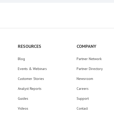
RESOURCES
COMPANY
Blog
Partner Network
Events & Webinars
Partner Directory
Customer Stories
Newsroom
Analyst Reports
Careers
Guides
Support
Videos
Contact