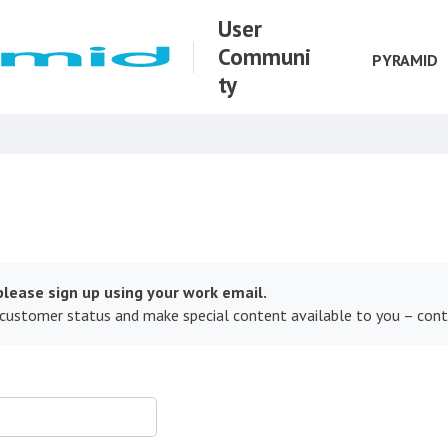
User
Communi
PYRAMID
ty
lease sign up using your work email.
 customer status and make special content available to you – con