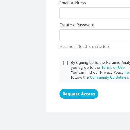
Email Address
Create a Password
Must be at least 8 characters.
By signing up to the Pyramid Ana
you agree to the
Terms of Use.
You can find our Privacy Policy
he
follow the
Community Guidelines
.
Request Access