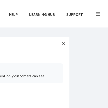
HELP
LEARNING HUB
SUPPORT
tent only customers can see!