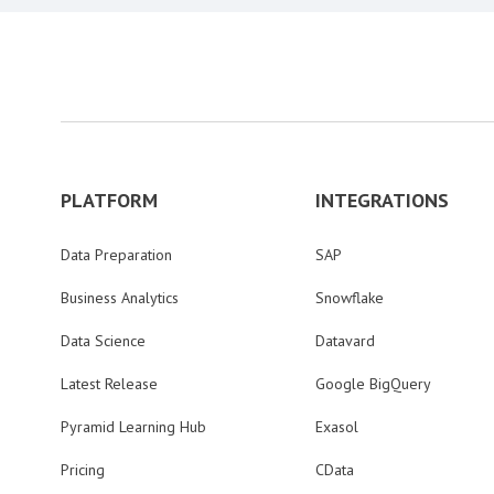
PLATFORM
INTEGRATIONS
Data Preparation
SAP
Business Analytics
Snowflake
Data Science
Datavard
Latest Release
Google BigQuery
Pyramid Learning Hub
Exasol
Pricing
CData