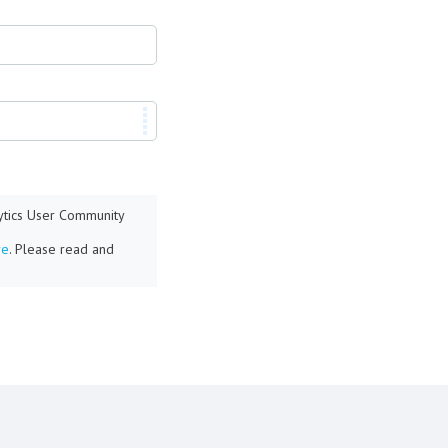
lytics User Community
re
. Please read and