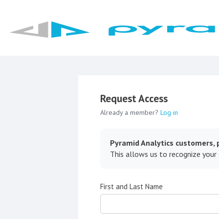
Request Access
Already a member?
Log in
Pyramid Analytics customers, p
This allows us to recognize your
First and Last Name