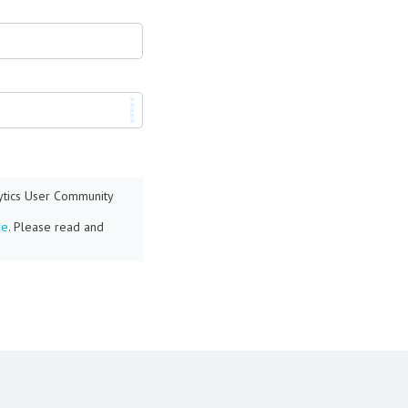
lytics User Community
re
. Please read and