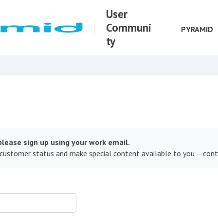
User
Communi
PYRAMID
ty
lease sign up using your work email.
 customer status and make special content available to you – con