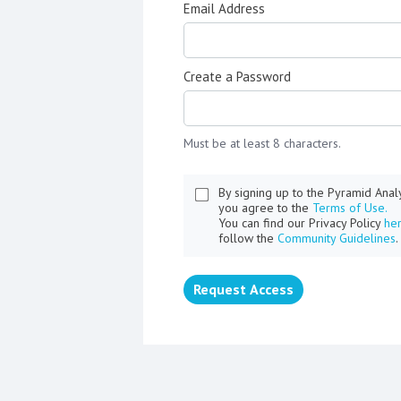
Email Address
Create a Password
Must be at least 8 characters.
By signing up to the Pyramid Ana
you agree to the
Terms of Use.
You can find our Privacy Policy
he
follow the
Community Guidelines
.
Request Access