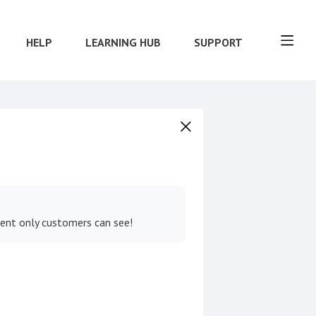
HELP
LEARNING HUB
SUPPORT
tent only customers can see!