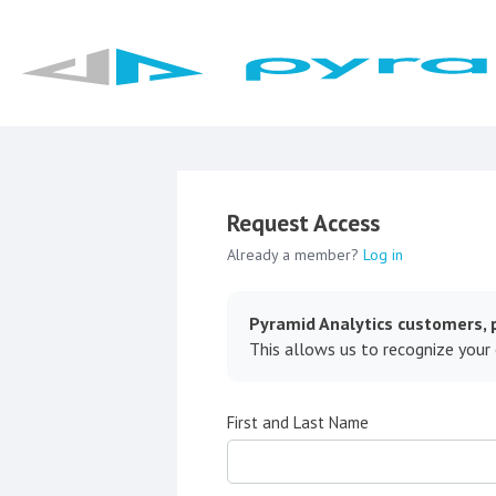
Request Access
Already a member?
Log in
Pyramid Analytics customers, p
This allows us to recognize your
First and Last Name