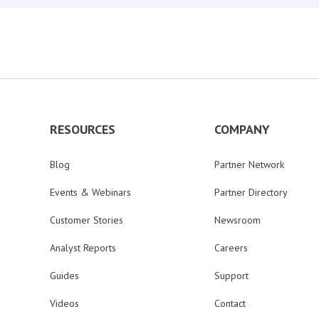
RESOURCES
COMPANY
Blog
Partner Network
Events & Webinars
Partner Directory
Customer Stories
Newsroom
Analyst Reports
Careers
Guides
Support
Videos
Contact