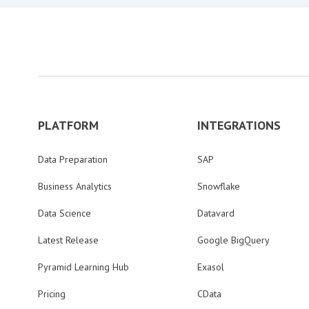
PLATFORM
INTEGRATIONS
Data Preparation
SAP
Business Analytics
Snowflake
Data Science
Datavard
Latest Release
Google BigQuery
Pyramid Learning Hub
Exasol
Pricing
CData