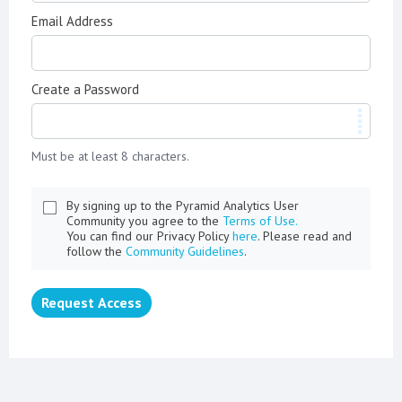
Email Address
Create a Password
Must be at least 8 characters.
By signing up to the Pyramid Analytics User
Community you agree to the
Terms of Use.
You can find our Privacy Policy
here
. Please read and
follow the
Community Guidelines
.
Request Access