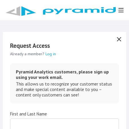
Request Access
Already a member?
Log in
Pyramid Analytics customers, please sign up
using your work email.
This allows us to recognize your customer status
and make special content available to you –
content only customers can see!
First and Last Name