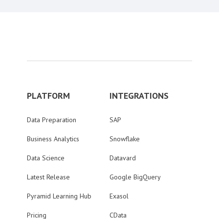
PLATFORM
INTEGRATIONS
Data Preparation
SAP
Business Analytics
Snowflake
Data Science
Datavard
Latest Release
Google BigQuery
Pyramid Learning Hub
Exasol
Pricing
CData