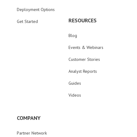
Deployment Options
RESOURCES
Get Started
Blog
Events & Webinars
Customer Stories
Analyst Reports
Guides
Videos
COMPANY
Partner Network