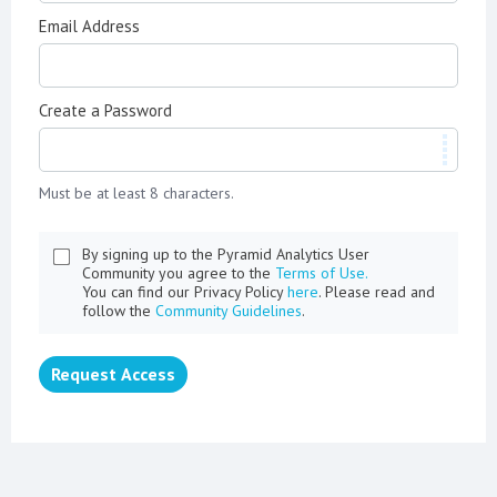
Email Address
Create a Password
Must be at least 8 characters.
By signing up to the Pyramid Analytics User
Community you agree to the
Terms of Use.
You can find our Privacy Policy
here
. Please read and
follow the
Community Guidelines
.
Request Access