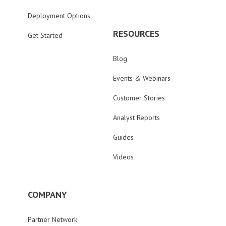
Deployment Options
RESOURCES
Get Started
Blog
Events & Webinars
Customer Stories
Analyst Reports
Guides
Videos
COMPANY
Partner Network