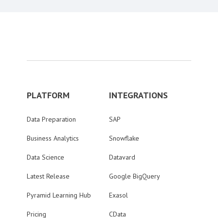
PLATFORM
INTEGRATIONS
Data Preparation
SAP
Business Analytics
Snowflake
Data Science
Datavard
Latest Release
Google BigQuery
Pyramid Learning Hub
Exasol
Pricing
CData