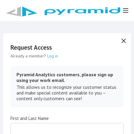
Request Access
Already a member?
Log in
Pyramid Analytics customers, please sign up
using your work email.
This allows us to recognize your customer status
and make special content available to you –
content only customers can see!
First and Last Name