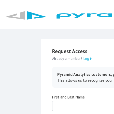
Request Access
Already a member?
Log in
Pyramid Analytics customers, p
This allows us to recognize your
First and Last Name