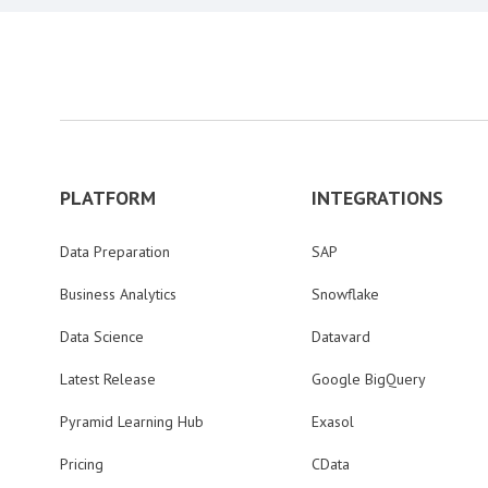
PLATFORM
INTEGRATIONS
Data Preparation
SAP
Business Analytics
Snowflake
Data Science
Datavard
Latest Release
Google BigQuery
Pyramid Learning Hub
Exasol
Pricing
CData