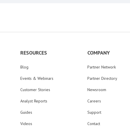
RESOURCES
COMPANY
Blog
Partner Network
Events & Webinars
Partner Directory
Customer Stories
Newsroom
Analyst Reports
Careers
Guides
Support
Videos
Contact