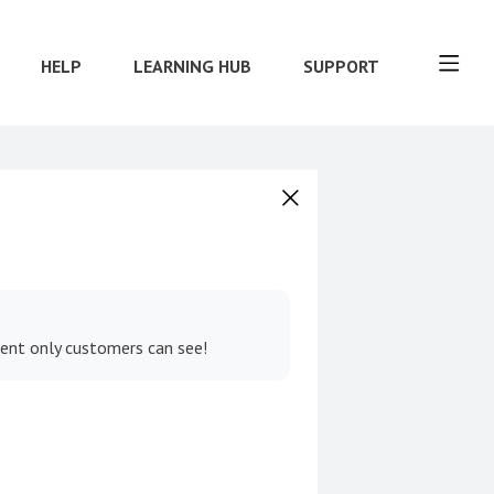
HELP
LEARNING HUB
SUPPORT
tent only customers can see!