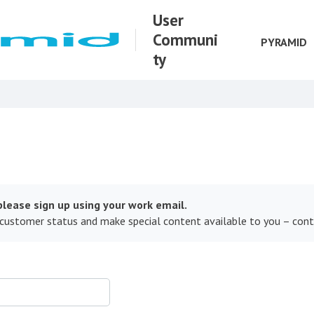
User
Communi
PYRAMID
ty
lease sign up using your work email.
 customer status and make special content available to you – con