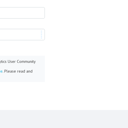
lytics User Community
re
. Please read and