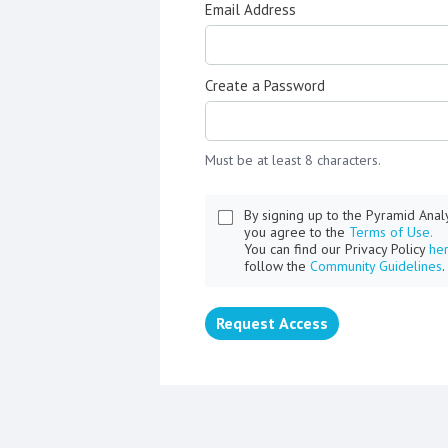
Email Address
Create a Password
Must be at least 8 characters.
By signing up to the Pyramid Ana
you agree to the
Terms of Use.
You can find our Privacy Policy
he
follow the
Community Guidelines
.
Request Access