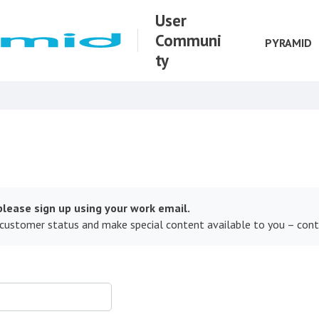
User
Communi
PYRAMID
ty
lease sign up using your work email.
 customer status and make special content available to you – con