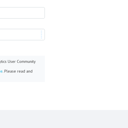
lytics User Community
re
. Please read and