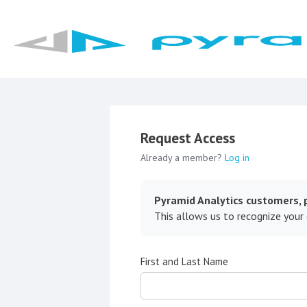
Request Access
Already a member?
Log in
Pyramid Analytics customers, p
This allows us to recognize your
First and Last Name