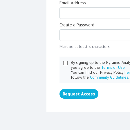
Email Address
Create a Password
Must be at least 8 characters.
By signing up to the Pyramid Ana
you agree to the
Terms of Use.
You can find our Privacy Policy
he
follow the
Community Guidelines
.
Request Access