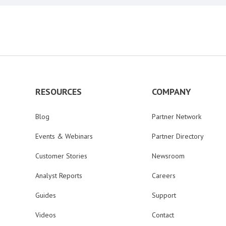
RESOURCES
COMPANY
Blog
Partner Network
Events & Webinars
Partner Directory
Customer Stories
Newsroom
Analyst Reports
Careers
Guides
Support
Videos
Contact