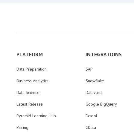
PLATFORM
INTEGRATIONS
Data Preparation
SAP
Business Analytics
Snowflake
Data Science
Datavard
Latest Release
Google BigQuery
Pyramid Learning Hub
Exasol
Pricing
CData