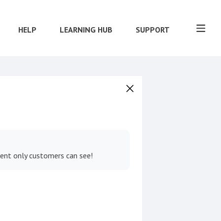
HELP
LEARNING HUB
SUPPORT
tent only customers can see!