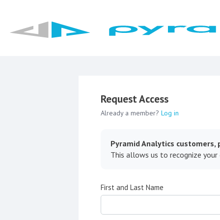
Request Access
Already a member?
Log in
Pyramid Analytics customers, p
This allows us to recognize your
First and Last Name