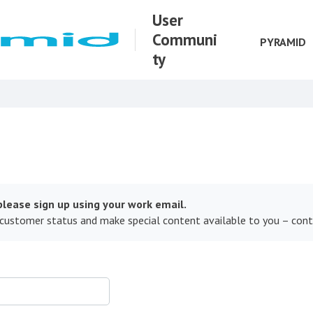
User
Communi
PYRAMID
ty
lease sign up using your work email.
 customer status and make special content available to you – con