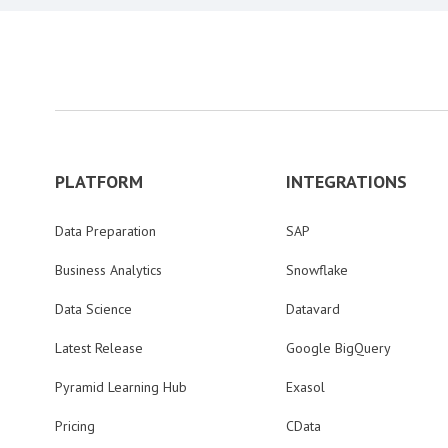
PLATFORM
INTEGRATIONS
Data Preparation
SAP
Business Analytics
Snowflake
Data Science
Datavard
Latest Release
Google BigQuery
Pyramid Learning Hub
Exasol
Pricing
CData