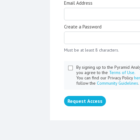
Email Address
Create a Password
Must be at least 8 characters.
By signing up to the Pyramid Ana
you agree to the
Terms of Use.
You can find our Privacy Policy
he
follow the
Community Guidelines
.
Request Access