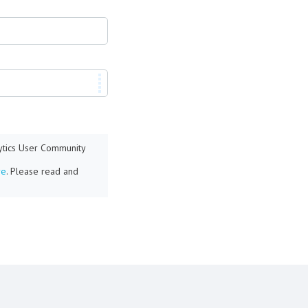
lytics User Community
re
. Please read and