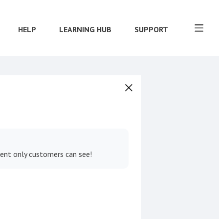
HELP
LEARNING HUB
SUPPORT
tent only customers can see!