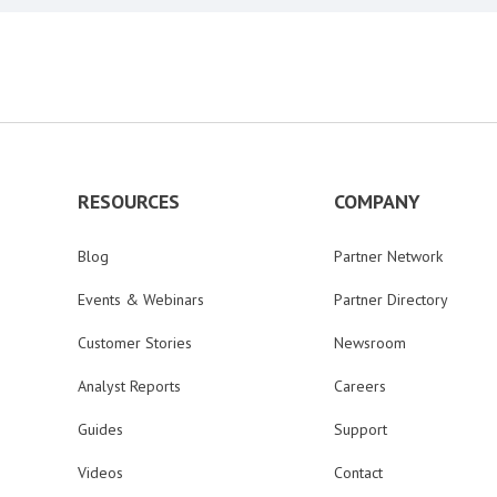
RESOURCES
COMPANY
Blog
Partner Network
Events & Webinars
Partner Directory
Customer Stories
Newsroom
Analyst Reports
Careers
Guides
Support
Videos
Contact