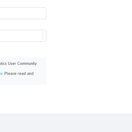
lytics User Community
re
. Please read and