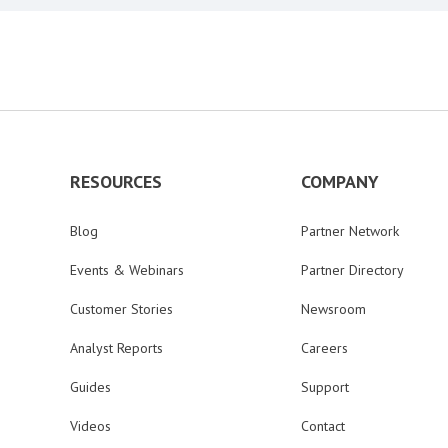
RESOURCES
COMPANY
Blog
Partner Network
Events & Webinars
Partner Directory
Customer Stories
Newsroom
Analyst Reports
Careers
Guides
Support
Videos
Contact