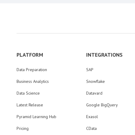
PLATFORM
INTEGRATIONS
Data Preparation
SAP
Business Analytics
Snowflake
Data Science
Datavard
Latest Release
Google BigQuery
Pyramid Learning Hub
Exasol
Pricing
CData