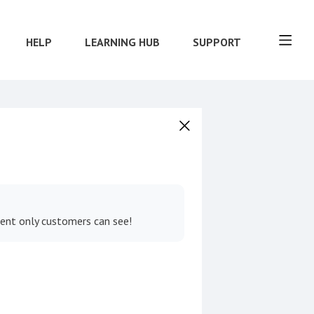
HELP
LEARNING HUB
SUPPORT
tent only customers can see!