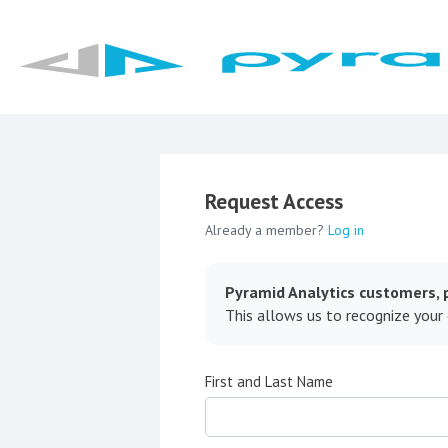
Request Access
Already a member?
Log in
Pyramid Analytics customers, p
This allows us to recognize your
First and Last Name