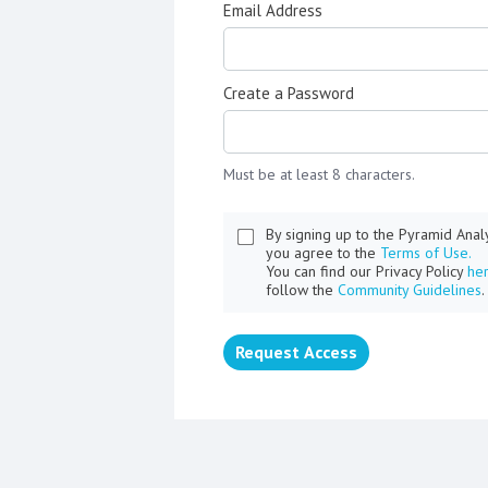
Email Address
Create a Password
Must be at least 8 characters.
By signing up to the Pyramid Ana
you agree to the
Terms of Use.
You can find our Privacy Policy
he
follow the
Community Guidelines
.
Request Access