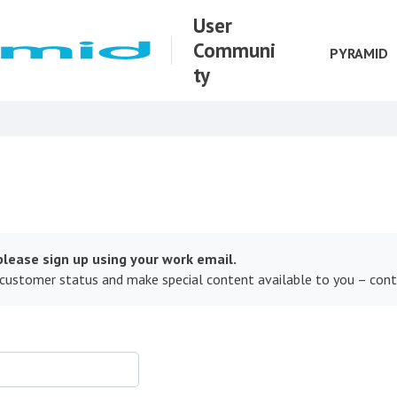
User
Communi
PYRAMID
ty
lease sign up using your work email.
 customer status and make special content available to you – con