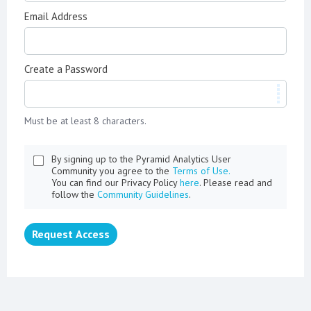
Email Address
Create a Password
Must be at least 8 characters.
By signing up to the Pyramid Analytics User
Community you agree to the
Terms of Use.
You can find our Privacy Policy
here
. Please read and
follow the
Community Guidelines
.
Request Access