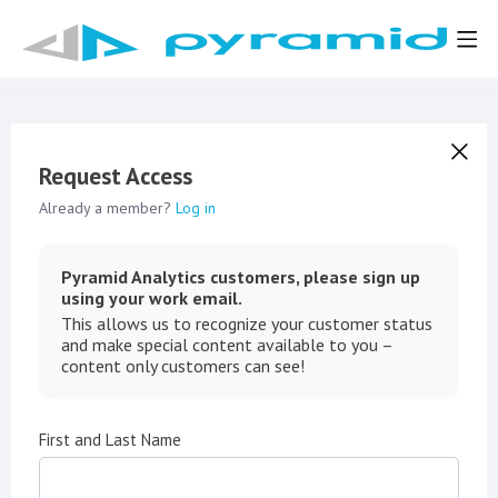
Request Access
Already a member?
Log in
Pyramid Analytics customers, please sign up
using your work email.
This allows us to recognize your customer status
and make special content available to you –
content only customers can see!
First and Last Name