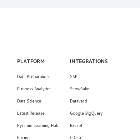
PLATFORM
INTEGRATIONS
Data Preparation
SAP
Business Analytics
Snowflake
Data Science
Datavard
Latest Release
Google BigQuery
Pyramid Learning Hub
Exasol
Pricing
CData