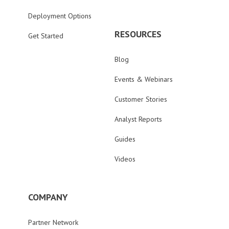
Deployment Options
RESOURCES
Get Started
Blog
Events & Webinars
Customer Stories
Analyst Reports
Guides
Videos
COMPANY
Partner Network