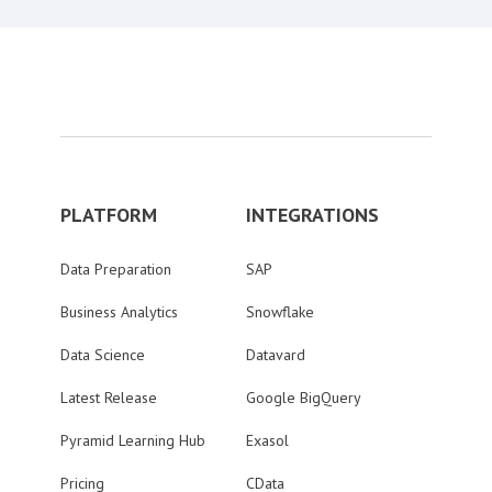
PLATFORM
INTEGRATIONS
Data Preparation
SAP
Business Analytics
Snowflake
Data Science
Datavard
Latest Release
Google BigQuery
Pyramid Learning Hub
Exasol
Pricing
CData