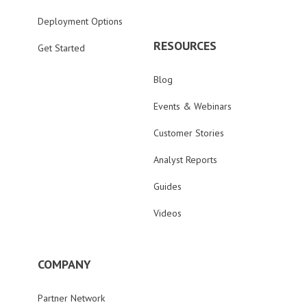
Deployment Options
RESOURCES
Get Started
Blog
Events & Webinars
Customer Stories
Analyst Reports
Guides
Videos
COMPANY
Partner Network