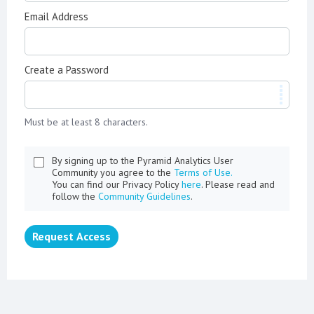
Email Address
Create a Password
Must be at least 8 characters.
By signing up to the Pyramid Analytics User
Community you agree to the
Terms of Use.
You can find our Privacy Policy
here
. Please read and
follow the
Community Guidelines
.
Request Access