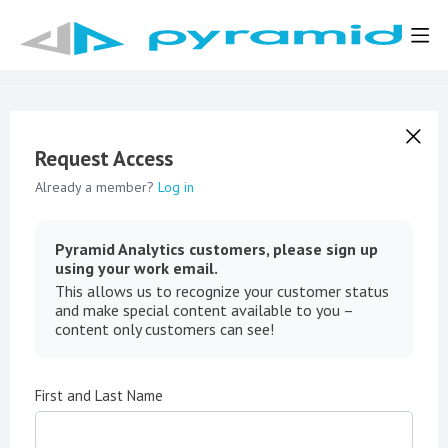
Request Access
Already a member?
Log in
Pyramid Analytics customers, please sign up
using your work email.
This allows us to recognize your customer status
and make special content available to you –
content only customers can see!
First and Last Name