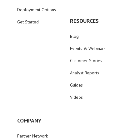
Deployment Options
RESOURCES
Get Started
Blog
Events & Webinars
Customer Stories
Analyst Reports
Guides
Videos
COMPANY
Partner Network