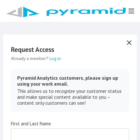
Request Access
Already a member?
Log in
Pyramid Analytics customers, please sign up
using your work email.
This allows us to recognize your customer status
and make special content available to you –
content only customers can see!
First and Last Name