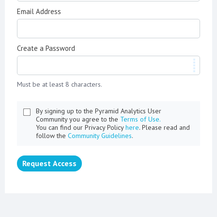
Email Address
Create a Password
Must be at least 8 characters.
By signing up to the Pyramid Analytics User
Community you agree to the
Terms of Use.
You can find our Privacy Policy
here
. Please read and
follow the
Community Guidelines
.
Request Access