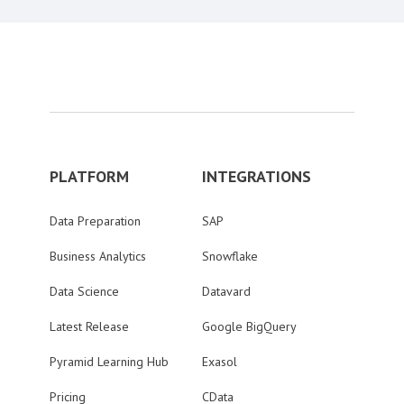
PLATFORM
INTEGRATIONS
Data Preparation
SAP
Business Analytics
Snowflake
Data Science
Datavard
Latest Release
Google BigQuery
Pyramid Learning Hub
Exasol
Pricing
CData