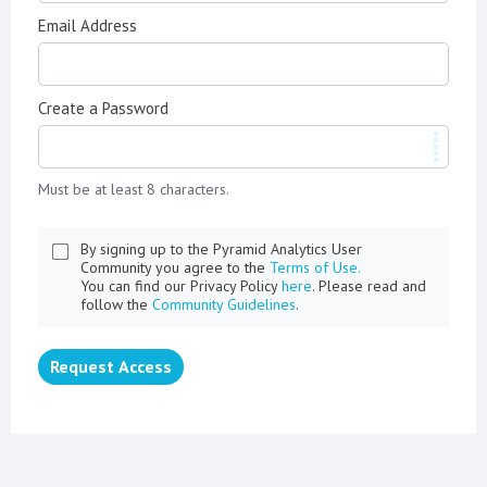
Email Address
Create a Password
Must be at least 8 characters.
By signing up to the Pyramid Analytics User
Community you agree to the
Terms of Use.
You can find our Privacy Policy
here
. Please read and
follow the
Community Guidelines
.
Request Access