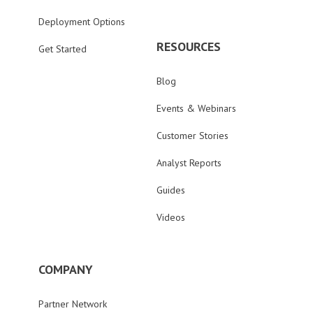
Deployment Options
RESOURCES
Get Started
Blog
Events & Webinars
Customer Stories
Analyst Reports
Guides
Videos
COMPANY
Partner Network