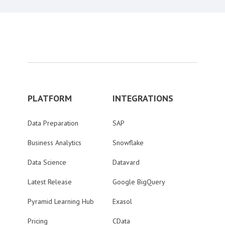
PLATFORM
INTEGRATIONS
Data Preparation
SAP
Business Analytics
Snowflake
Data Science
Datavard
Latest Release
Google BigQuery
Pyramid Learning Hub
Exasol
Pricing
CData