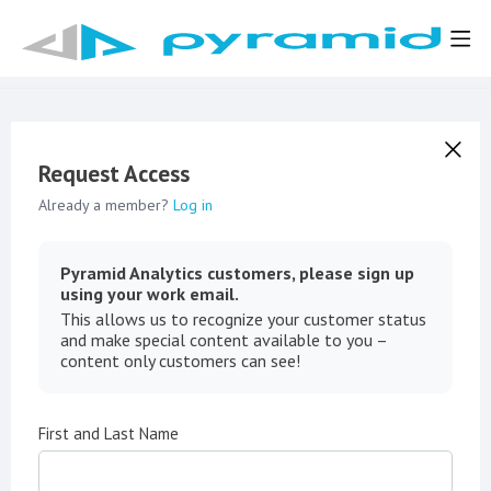
Request Access
Already a member?
Log in
Pyramid Analytics customers, please sign up
using your work email.
This allows us to recognize your customer status
and make special content available to you –
content only customers can see!
First and Last Name