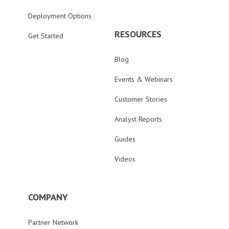
Deployment Options
RESOURCES
Get Started
Blog
Events & Webinars
Customer Stories
Analyst Reports
Guides
Videos
COMPANY
Partner Network