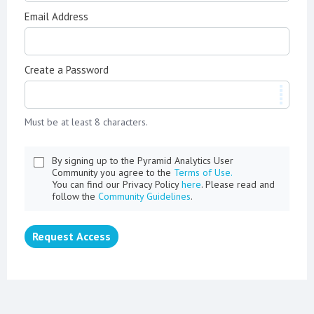
Email Address
Create a Password
Must be at least 8 characters.
By signing up to the Pyramid Analytics User
Community you agree to the
Terms of Use.
You can find our Privacy Policy
here
. Please read and
follow the
Community Guidelines
.
Request Access