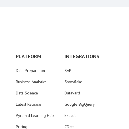
PLATFORM
INTEGRATIONS
Data Preparation
SAP
Business Analytics
Snowflake
Data Science
Datavard
Latest Release
Google BigQuery
Pyramid Learning Hub
Exasol
Pricing
CData