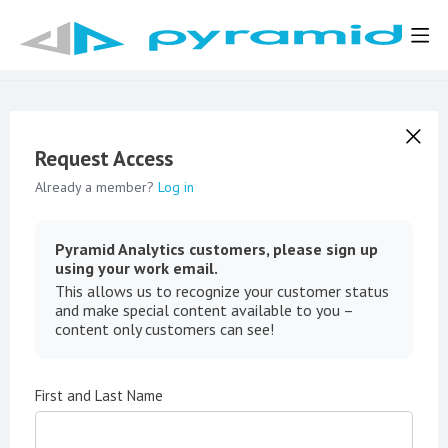
Request Access
Already a member?
Log in
Pyramid Analytics customers, please sign up
using your work email.
This allows us to recognize your customer status
and make special content available to you –
content only customers can see!
First and Last Name