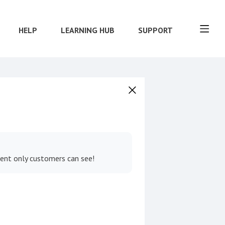
HELP
LEARNING HUB
SUPPORT
tent only customers can see!