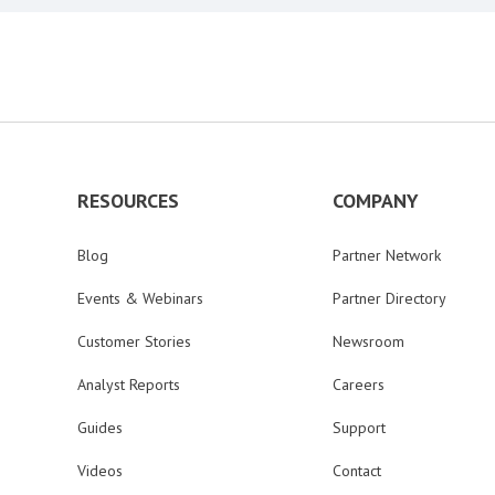
RESOURCES
COMPANY
Blog
Partner Network
Events & Webinars
Partner Directory
Customer Stories
Newsroom
Analyst Reports
Careers
Guides
Support
Videos
Contact