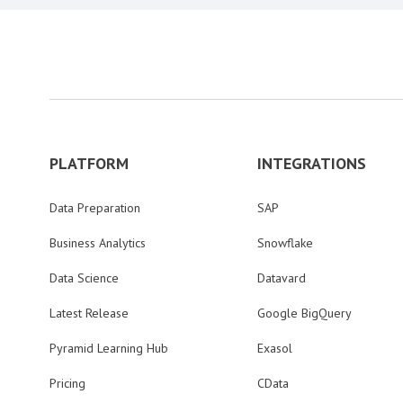
PLATFORM
INTEGRATIONS
Data Preparation
SAP
Business Analytics
Snowflake
Data Science
Datavard
Latest Release
Google BigQuery
Pyramid Learning Hub
Exasol
Pricing
CData