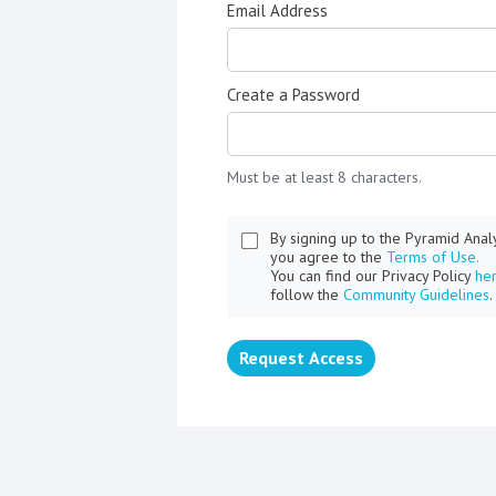
Email Address
Create a Password
Must be at least 8 characters.
By signing up to the Pyramid Ana
you agree to the
Terms of Use.
You can find our Privacy Policy
he
follow the
Community Guidelines
.
Request Access