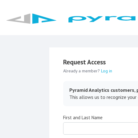
Request Access
Already a member?
Log in
Pyramid Analytics customers, p
This allows us to recognize your
First and Last Name