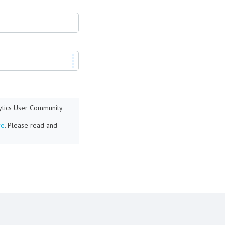
lytics User Community
re
. Please read and