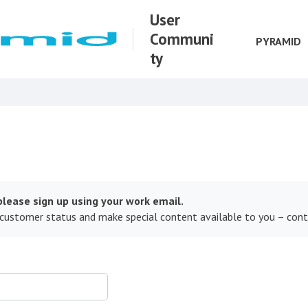
User
Communi
PYRAMID
ty
lease sign up using your work email.
 customer status and make special content available to you – con