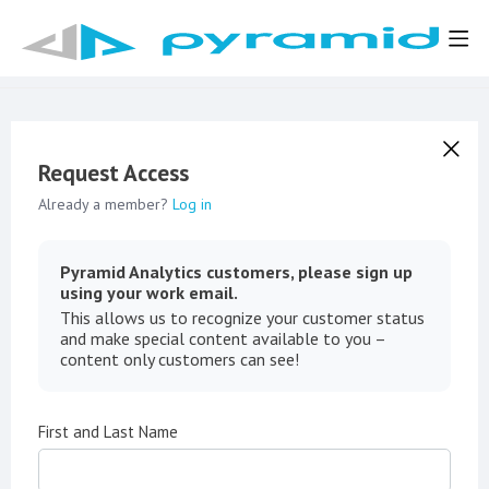
Request Access
Already a member?
Log in
Pyramid Analytics customers, please sign up
using your work email.
This allows us to recognize your customer status
and make special content available to you –
content only customers can see!
First and Last Name