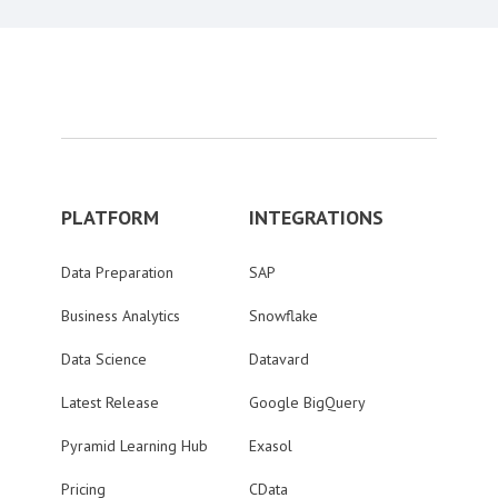
PLATFORM
INTEGRATIONS
Data Preparation
SAP
Business Analytics
Snowflake
Data Science
Datavard
Latest Release
Google BigQuery
Pyramid Learning Hub
Exasol
Pricing
CData