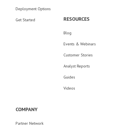
Deployment Options
RESOURCES
Get Started
Blog
Events & Webinars
Customer Stories
Analyst Reports
Guides
Videos
COMPANY
Partner Network