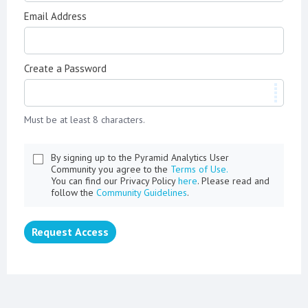
Email Address
Create a Password
Must be at least 8 characters.
By signing up to the Pyramid Analytics User
Community you agree to the
Terms of Use.
You can find our Privacy Policy
here
. Please read and
follow the
Community Guidelines
.
Request Access