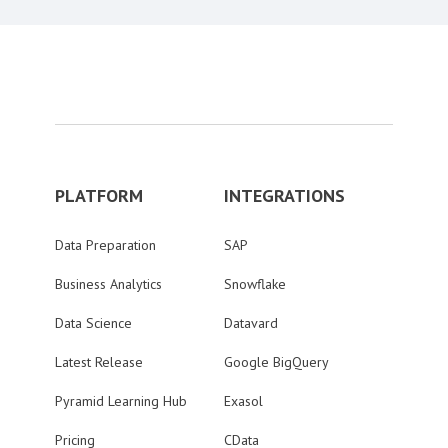
PLATFORM
INTEGRATIONS
Data Preparation
SAP
Business Analytics
Snowflake
Data Science
Datavard
Latest Release
Google BigQuery
Pyramid Learning Hub
Exasol
Pricing
CData