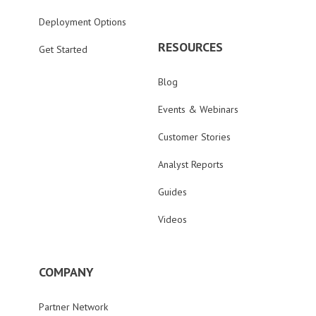
Deployment Options
RESOURCES
Get Started
Blog
Events & Webinars
Customer Stories
Analyst Reports
Guides
Videos
COMPANY
Partner Network