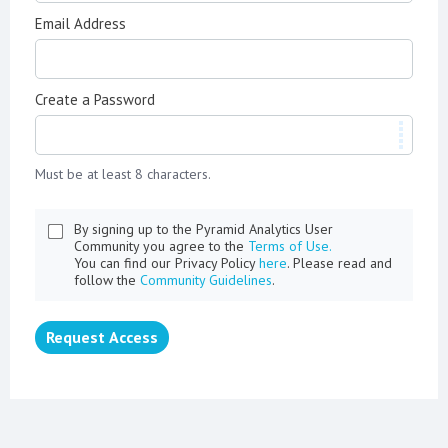
Email Address
Create a Password
Must be at least 8 characters.
By signing up to the Pyramid Analytics User
Community you agree to the
Terms of Use.
You can find our Privacy Policy
here
. Please read and
follow the
Community Guidelines
.
Request Access