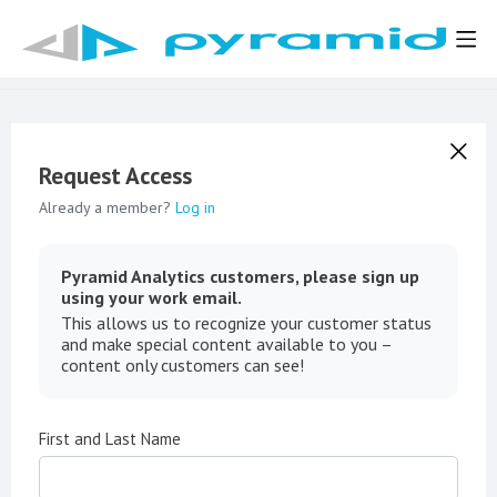
Request Access
Already a member?
Log in
Pyramid Analytics customers, please sign up
using your work email.
This allows us to recognize your customer status
and make special content available to you –
content only customers can see!
First and Last Name