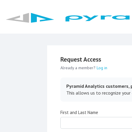
Request Access
Already a member?
Log in
Pyramid Analytics customers, p
This allows us to recognize your
First and Last Name