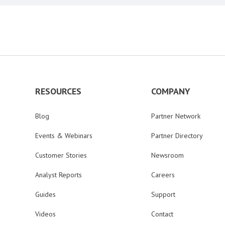
RESOURCES
COMPANY
Blog
Partner Network
Events & Webinars
Partner Directory
Customer Stories
Newsroom
Analyst Reports
Careers
Guides
Support
Videos
Contact