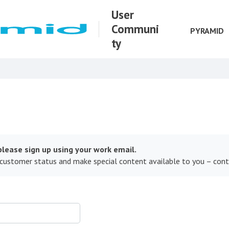
User
Communi
PYRAMID
ty
lease sign up using your work email.
 customer status and make special content available to you – con