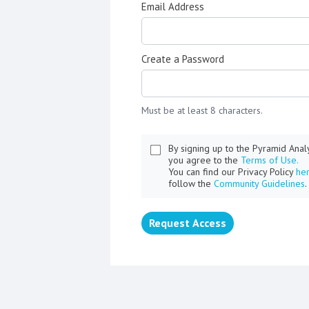
Email Address
Create a Password
Must be at least 8 characters.
By signing up to the Pyramid Ana
you agree to the
Terms of Use.
You can find our Privacy Policy
he
follow the
Community Guidelines
.
Request Access