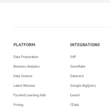
PLATFORM
INTEGRATIONS
Data Preparation
SAP
Business Analytics
Snowflake
Data Science
Datavard
Latest Release
Google BigQuery
Pyramid Learning Hub
Exasol
Pricing
CData