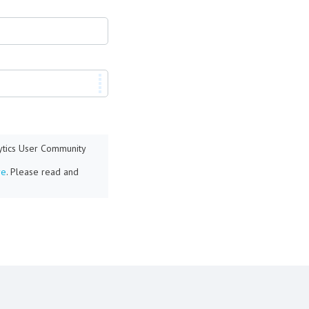
lytics User Community
re
. Please read and