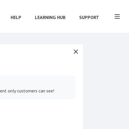
HELP
LEARNING HUB
SUPPORT
tent only customers can see!