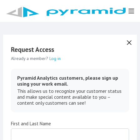
Request Access
Already a member?
Log in
Pyramid Analytics customers, please sign up
using your work email.
This allows us to recognize your customer status
and make special content available to you –
content only customers can see!
First and Last Name