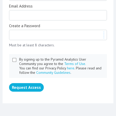
Email Address
Create a Password
Must be at least 8 characters.
By signing up to the Pyramid Analytics User
Community you agree to the
Terms of Use.
You can find our Privacy Policy
here
. Please read and
follow the
Community Guidelines
.
Request Access