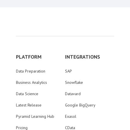
PLATFORM
INTEGRATIONS
Data Preparation
SAP
Business Analytics
Snowflake
Data Science
Datavard
Latest Release
Google BigQuery
Pyramid Learning Hub
Exasol
Pricing
CData