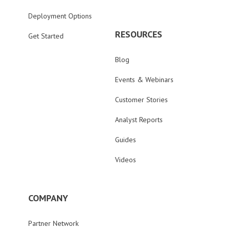
Deployment Options
RESOURCES
Get Started
Blog
Events & Webinars
Customer Stories
Analyst Reports
Guides
Videos
COMPANY
Partner Network