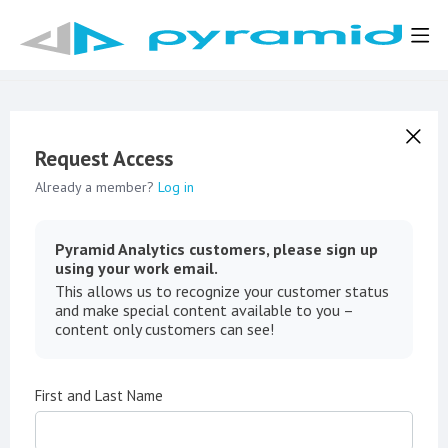
Request Access
Already a member?
Log in
Pyramid Analytics customers, please sign up
using your work email.
This allows us to recognize your customer status
and make special content available to you –
content only customers can see!
First and Last Name