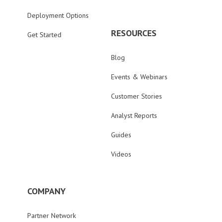
Deployment Options
RESOURCES
Get Started
Blog
Events & Webinars
Customer Stories
Analyst Reports
Guides
Videos
COMPANY
Partner Network