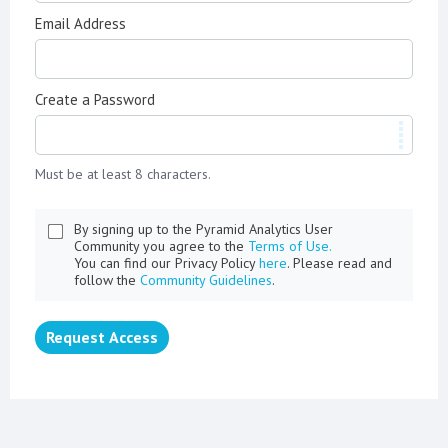
Email Address
Create a Password
Must be at least 8 characters.
By signing up to the Pyramid Analytics User
Community you agree to the
Terms of Use.
You can find our Privacy Policy
here
. Please read and
follow the
Community Guidelines
.
Request Access