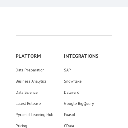
PLATFORM
INTEGRATIONS
Data Preparation
SAP
Business Analytics
Snowflake
Data Science
Datavard
Latest Release
Google BigQuery
Pyramid Learning Hub
Exasol
Pricing
CData