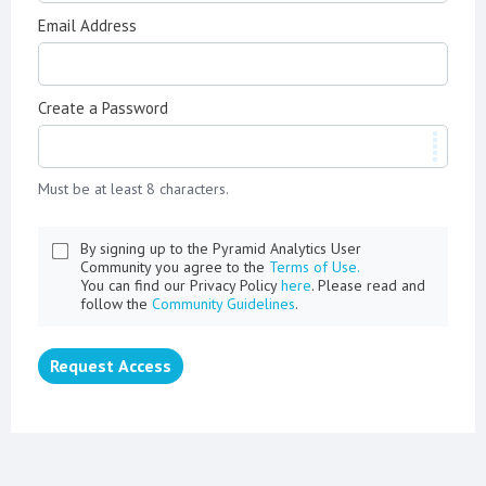
Email Address
Create a Password
Must be at least 8 characters.
By signing up to the Pyramid Analytics User
Community you agree to the
Terms of Use.
You can find our Privacy Policy
here
. Please read and
follow the
Community Guidelines
.
Request Access