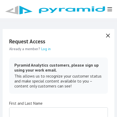
Request Access
Already a member?
Log in
Pyramid Analytics customers, please sign up
using your work email.
This allows us to recognize your customer status
and make special content available to you –
content only customers can see!
First and Last Name