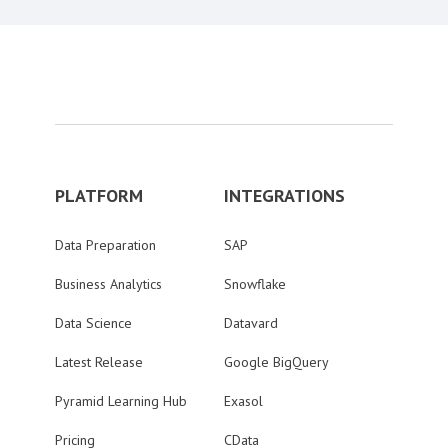
PLATFORM
INTEGRATIONS
Data Preparation
SAP
Business Analytics
Snowflake
Data Science
Datavard
Latest Release
Google BigQuery
Pyramid Learning Hub
Exasol
Pricing
CData