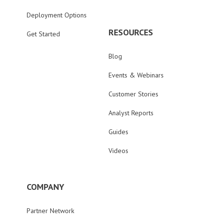
Deployment Options
RESOURCES
Get Started
Blog
Events & Webinars
Customer Stories
Analyst Reports
Guides
Videos
COMPANY
Partner Network