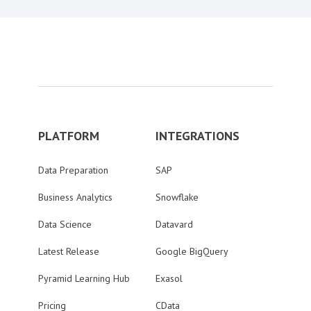
PLATFORM
INTEGRATIONS
Data Preparation
SAP
Business Analytics
Snowflake
Data Science
Datavard
Latest Release
Google BigQuery
Pyramid Learning Hub
Exasol
Pricing
CData