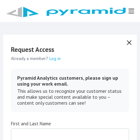
Request Access
Already a member?
Log in
Pyramid Analytics customers, please sign up
using your work email.
This allows us to recognize your customer status
and make special content available to you –
content only customers can see!
First and Last Name