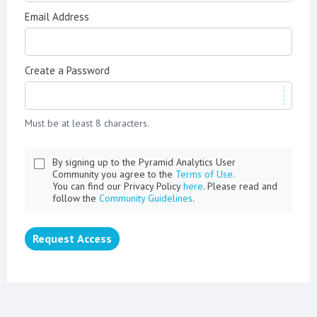
Email Address
Create a Password
Must be at least 8 characters.
By signing up to the Pyramid Analytics User
Community you agree to the
Terms of Use.
You can find our Privacy Policy
here
. Please read and
follow the
Community Guidelines
.
Request Access