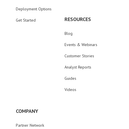
Deployment Options
RESOURCES
Get Started
Blog
Events & Webinars
Customer Stories
Analyst Reports
Guides
Videos
COMPANY
Partner Network