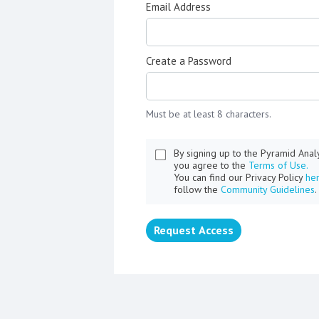
Email Address
Create a Password
Must be at least 8 characters.
By signing up to the Pyramid Ana
you agree to the
Terms of Use.
You can find our Privacy Policy
he
follow the
Community Guidelines
.
Request Access