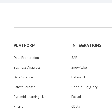
PLATFORM
INTEGRATIONS
Data Preparation
SAP
Business Analytics
Snowflake
Data Science
Datavard
Latest Release
Google BigQuery
Pyramid Learning Hub
Exasol
Pricing
CData