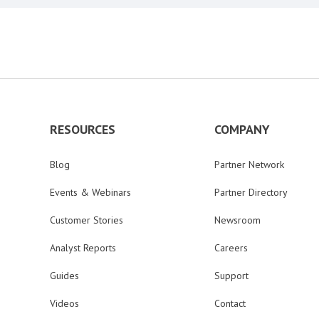
RESOURCES
COMPANY
Blog
Partner Network
Events & Webinars
Partner Directory
Customer Stories
Newsroom
Analyst Reports
Careers
Guides
Support
Videos
Contact