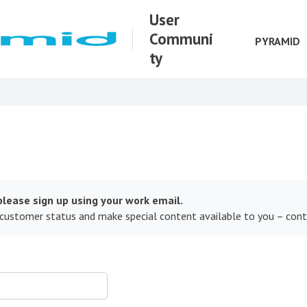
User
Communi
PYRAMID
ty
lease sign up using your work email.
 customer status and make special content available to you – con