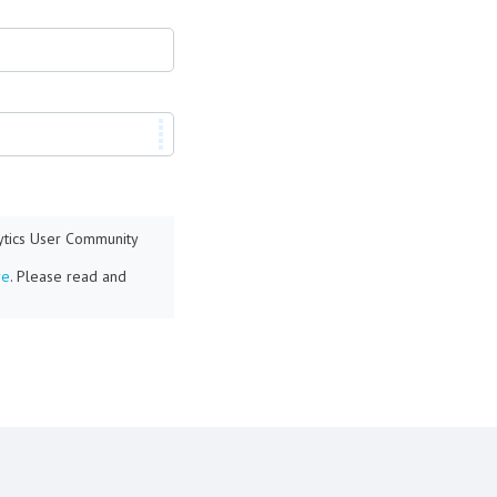
lytics User Community
re
. Please read and