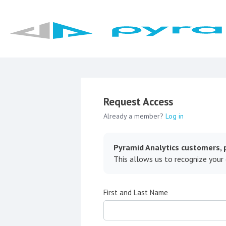
Request Access
Already a member?
Log in
Pyramid Analytics customers, p
This allows us to recognize your
First and Last Name