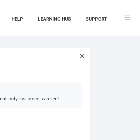
HELP
LEARNING HUB
SUPPORT
tent only customers can see!