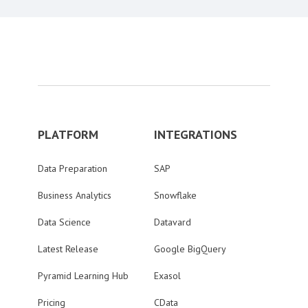
PLATFORM
INTEGRATIONS
Data Preparation
SAP
Business Analytics
Snowflake
Data Science
Datavard
Latest Release
Google BigQuery
Pyramid Learning Hub
Exasol
Pricing
CData