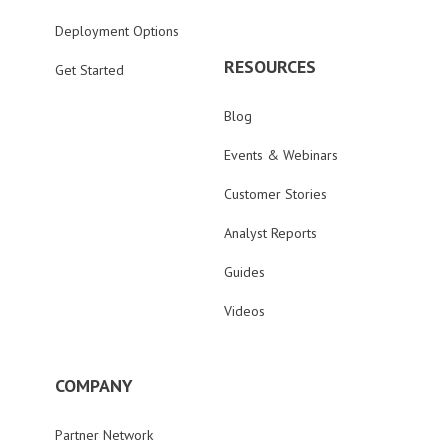
Deployment Options
RESOURCES
Get Started
Blog
Events & Webinars
Customer Stories
Analyst Reports
Guides
Videos
COMPANY
Partner Network