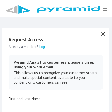
Request Access
Already a member?
Log in
Pyramid Analytics customers, please sign up
using your work email.
This allows us to recognize your customer status
and make special content available to you –
content only customers can see!
First and Last Name