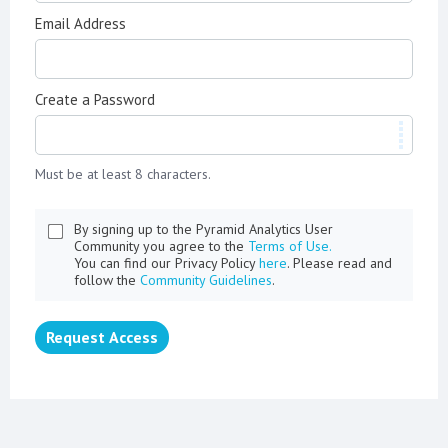
Email Address
Create a Password
Must be at least 8 characters.
By signing up to the Pyramid Analytics User
Community you agree to the
Terms of Use.
You can find our Privacy Policy
here
. Please read and
follow the
Community Guidelines
.
Request Access