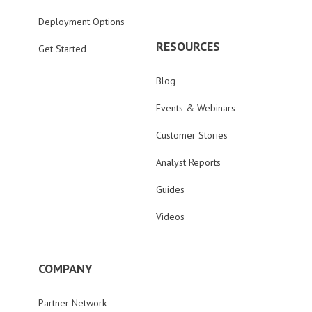
Deployment Options
RESOURCES
Get Started
Blog
Events & Webinars
Customer Stories
Analyst Reports
Guides
Videos
COMPANY
Partner Network