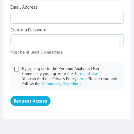
Email Address
Create a Password
Must be at least 8 characters.
By signing up to the Pyramid Analytics User
Community you agree to the
Terms of Use.
You can find our Privacy Policy
here
. Please read and
follow the
Community Guidelines
.
Request Access