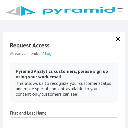
Request Access
Already a member?
Log in
Pyramid Analytics customers, please sign up
using your work email.
This allows us to recognize your customer status
and make special content available to you –
content only customers can see!
First and Last Name