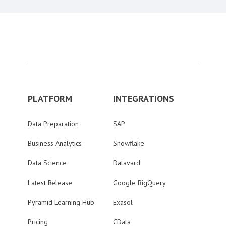
PLATFORM
INTEGRATIONS
Data Preparation
SAP
Business Analytics
Snowflake
Data Science
Datavard
Latest Release
Google BigQuery
Pyramid Learning Hub
Exasol
Pricing
CData