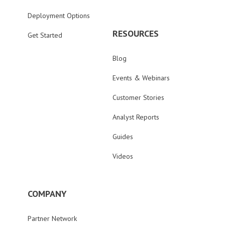
Deployment Options
RESOURCES
Get Started
Blog
Events & Webinars
Customer Stories
Analyst Reports
Guides
Videos
COMPANY
Partner Network