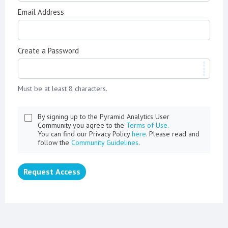
Email Address
Create a Password
Must be at least 8 characters.
By signing up to the Pyramid Analytics User
Community you agree to the
Terms of Use.
You can find our Privacy Policy
here
. Please read and
follow the
Community Guidelines
.
Request Access