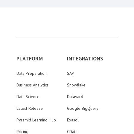
PLATFORM
INTEGRATIONS
Data Preparation
SAP
Business Analytics
Snowflake
Data Science
Datavard
Latest Release
Google BigQuery
Pyramid Learning Hub
Exasol
Pricing
CData