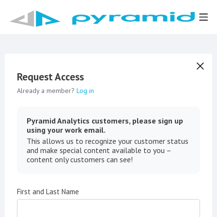
Request Access
Already a member?
Log in
Pyramid Analytics customers, please sign up
using your work email.
This allows us to recognize your customer status
and make special content available to you –
content only customers can see!
First and Last Name