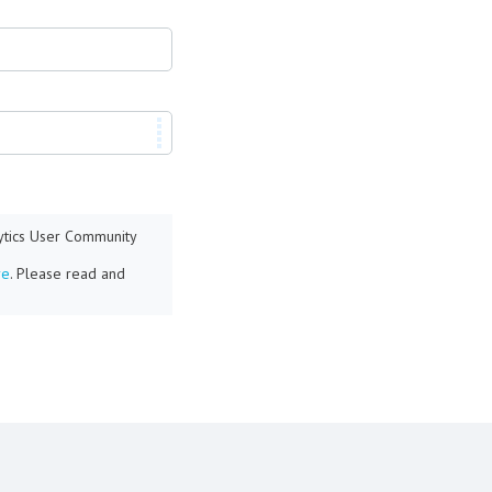
lytics User Community
re
. Please read and