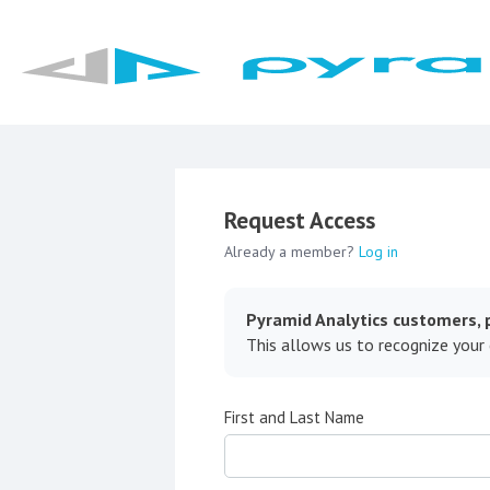
Request Access
Already a member?
Log in
Pyramid Analytics customers, p
This allows us to recognize your
First and Last Name