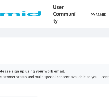
User
Communi
PYRAMID
ty
lease sign up using your work email.
 customer status and make special content available to you – con