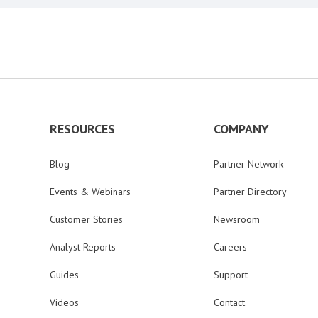
RESOURCES
COMPANY
Blog
Partner Network
Events & Webinars
Partner Directory
Customer Stories
Newsroom
Analyst Reports
Careers
Guides
Support
Videos
Contact