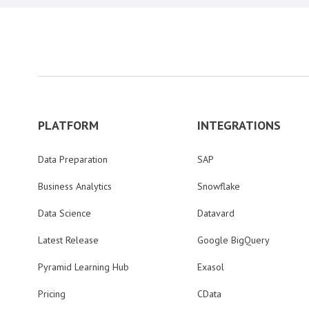
PLATFORM
INTEGRATIONS
Data Preparation
SAP
Business Analytics
Snowflake
Data Science
Datavard
Latest Release
Google BigQuery
Pyramid Learning Hub
Exasol
Pricing
CData