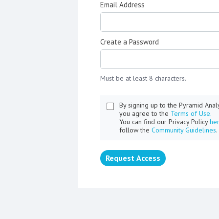
Email Address
Create a Password
Must be at least 8 characters.
By signing up to the Pyramid Ana
you agree to the
Terms of Use.
You can find our Privacy Policy
he
follow the
Community Guidelines
.
Request Access