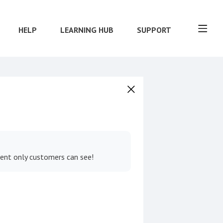
HELP
LEARNING HUB
SUPPORT
tent only customers can see!