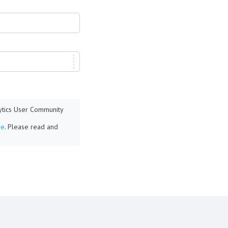
lytics User Community
re
. Please read and