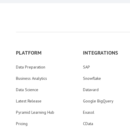
PLATFORM
INTEGRATIONS
Data Preparation
SAP
Business Analytics
Snowflake
Data Science
Datavard
Latest Release
Google BigQuery
Pyramid Learning Hub
Exasol
Pricing
CData