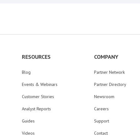
RESOURCES
COMPANY
Blog
Partner Network
Events & Webinars
Partner Directory
Customer Stories
Newsroom
Analyst Reports
Careers
Guides
Support
Videos
Contact