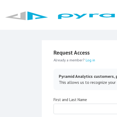
Request Access
Already a member?
Log in
Pyramid Analytics customers, p
This allows us to recognize your
First and Last Name