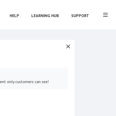
HELP
LEARNING HUB
SUPPORT
tent only customers can see!