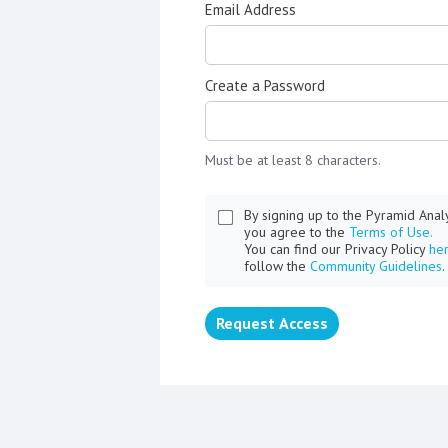
Email Address
Create a Password
Must be at least 8 characters.
By signing up to the Pyramid Ana
you agree to the
Terms of Use.
You can find our Privacy Policy
he
follow the
Community Guidelines
.
Request Access