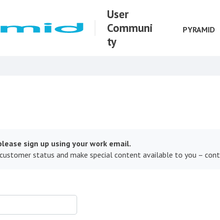
User
Communi
PYRAMID
ty
lease sign up using your work email.
 customer status and make special content available to you – con