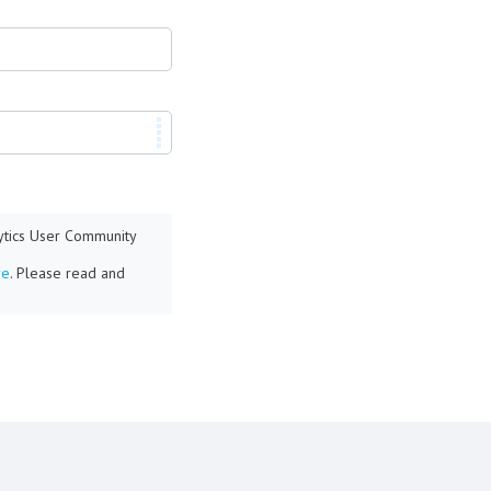
lytics User Community
re
. Please read and