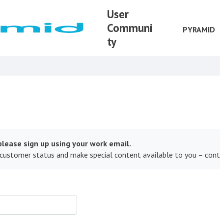
User
Communi
PYRAMID
ty
lease sign up using your work email.
 customer status and make special content available to you – con