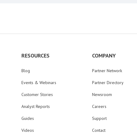
RESOURCES
COMPANY
Blog
Partner Network
Events & Webinars
Partner Directory
Customer Stories
Newsroom
Analyst Reports
Careers
Guides
Support
Videos
Contact