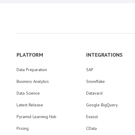
PLATFORM
INTEGRATIONS
Data Preparation
SAP
Business Analytics
Snowflake
Data Science
Datavard
Latest Release
Google BigQuery
Pyramid Learning Hub
Exasol
Pricing
CData