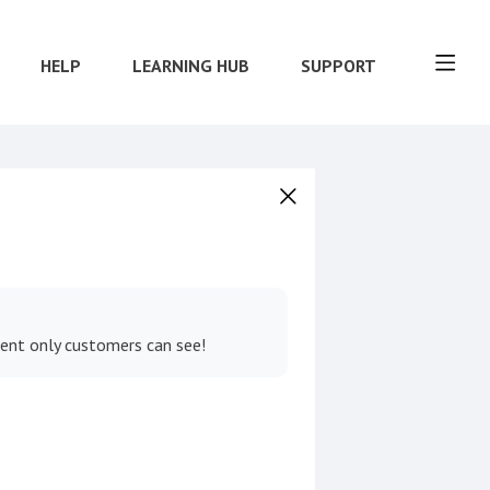
HELP
LEARNING HUB
SUPPORT
tent only customers can see!