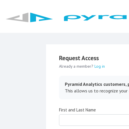
Request Access
Already a member?
Log in
Pyramid Analytics customers, p
This allows us to recognize your
First and Last Name