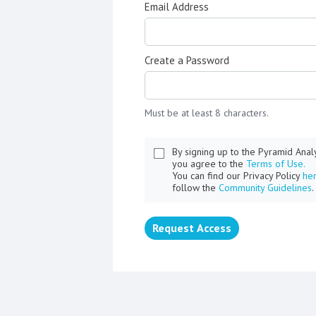
Email Address
Create a Password
Must be at least 8 characters.
By signing up to the Pyramid Ana
you agree to the
Terms of Use.
You can find our Privacy Policy
he
follow the
Community Guidelines
.
Request Access