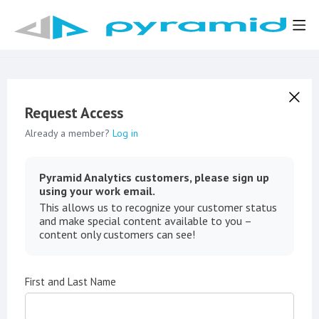
Request Access
Already a member?
Log in
Pyramid Analytics customers, please sign up
using your work email.
This allows us to recognize your customer status
and make special content available to you –
content only customers can see!
First and Last Name