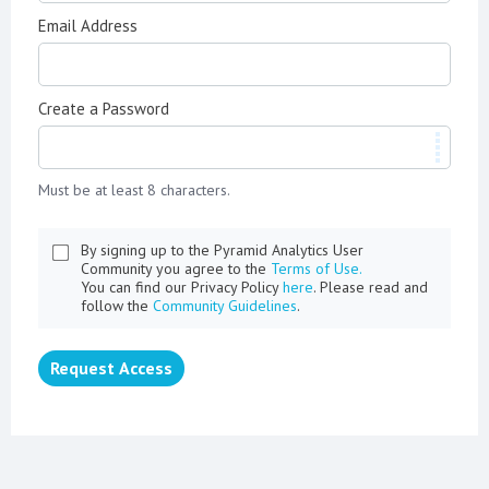
Email Address
Create a Password
Must be at least 8 characters.
By signing up to the Pyramid Analytics User
Community you agree to the
Terms of Use.
You can find our Privacy Policy
here
. Please read and
follow the
Community Guidelines
.
Request Access