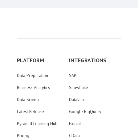
PLATFORM
INTEGRATIONS
Data Preparation
SAP
Business Analytics
Snowflake
Data Science
Datavard
Latest Release
Google BigQuery
Pyramid Learning Hub
Exasol
Pricing
CData