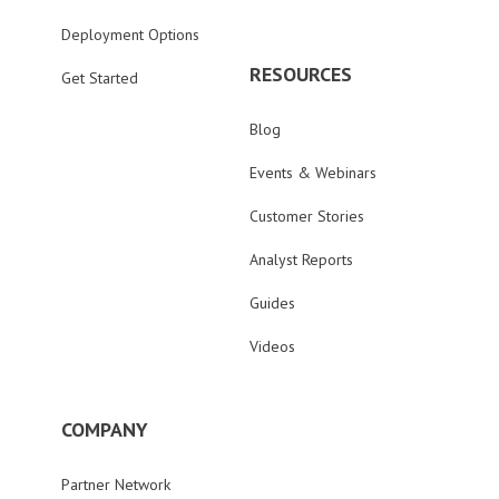
Deployment Options
RESOURCES
Get Started
Blog
Events & Webinars
Customer Stories
Analyst Reports
Guides
Videos
COMPANY
Partner Network