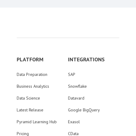
PLATFORM
INTEGRATIONS
Data Preparation
SAP
Business Analytics
Snowflake
Data Science
Datavard
Latest Release
Google BigQuery
Pyramid Learning Hub
Exasol
Pricing
CData