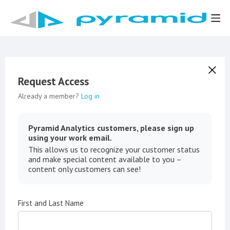
Request Access
Already a member?
Log in
Pyramid Analytics customers, please sign up
using your work email.
This allows us to recognize your customer status
and make special content available to you –
content only customers can see!
First and Last Name