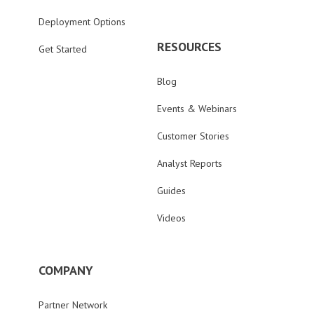
Deployment Options
RESOURCES
Get Started
Blog
Events & Webinars
Customer Stories
Analyst Reports
Guides
Videos
COMPANY
Partner Network