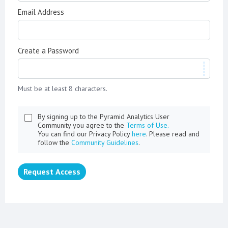
Email Address
Create a Password
Must be at least 8 characters.
By signing up to the Pyramid Analytics User
Community you agree to the
Terms of Use.
You can find our Privacy Policy
here
. Please read and
follow the
Community Guidelines
.
Request Access