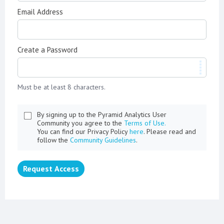
Email Address
Create a Password
Must be at least 8 characters.
By signing up to the Pyramid Analytics User
Community you agree to the
Terms of Use.
You can find our Privacy Policy
here
. Please read and
follow the
Community Guidelines
.
Request Access