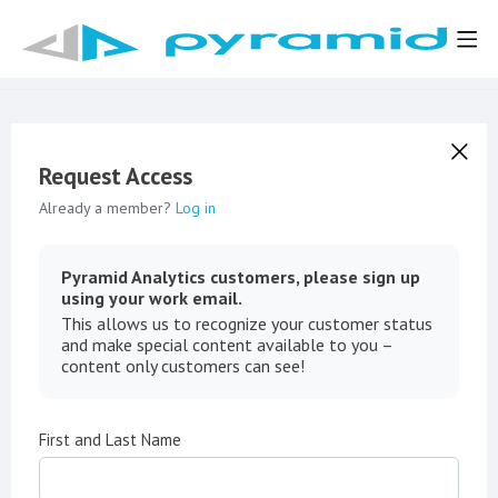
Request Access
Already a member?
Log in
Pyramid Analytics customers, please sign up
using your work email.
This allows us to recognize your customer status
and make special content available to you –
content only customers can see!
First and Last Name