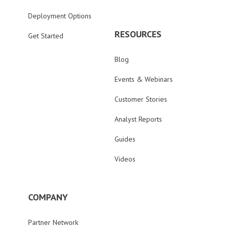
Deployment Options
RESOURCES
Get Started
Blog
Events & Webinars
Customer Stories
Analyst Reports
Guides
Videos
COMPANY
Partner Network