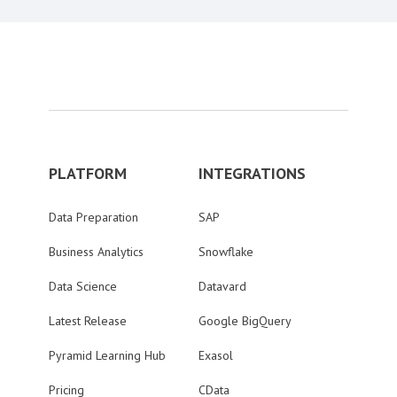
PLATFORM
INTEGRATIONS
Data Preparation
SAP
Business Analytics
Snowflake
Data Science
Datavard
Latest Release
Google BigQuery
Pyramid Learning Hub
Exasol
Pricing
CData