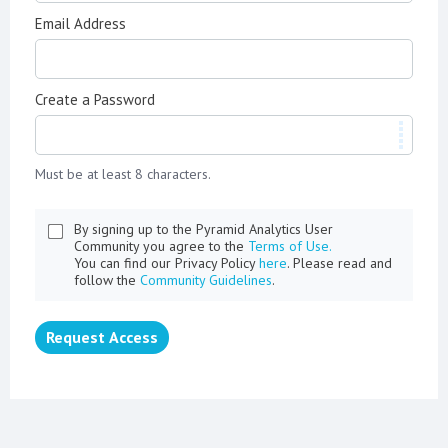
Email Address
Create a Password
Must be at least 8 characters.
By signing up to the Pyramid Analytics User
Community you agree to the
Terms of Use.
You can find our Privacy Policy
here
. Please read and
follow the
Community Guidelines
.
Request Access