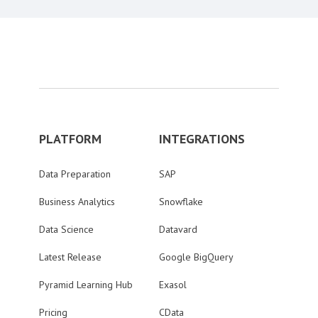
PLATFORM
INTEGRATIONS
Data Preparation
SAP
Business Analytics
Snowflake
Data Science
Datavard
Latest Release
Google BigQuery
Pyramid Learning Hub
Exasol
Pricing
CData