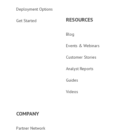
Deployment Options
RESOURCES
Get Started
Blog
Events & Webinars
Customer Stories
Analyst Reports
Guides
Videos
COMPANY
Partner Network