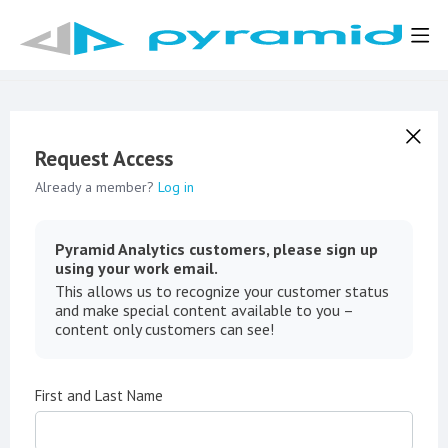
Request Access
Already a member?
Log in
Pyramid Analytics customers, please sign up
using your work email.
This allows us to recognize your customer status
and make special content available to you –
content only customers can see!
First and Last Name