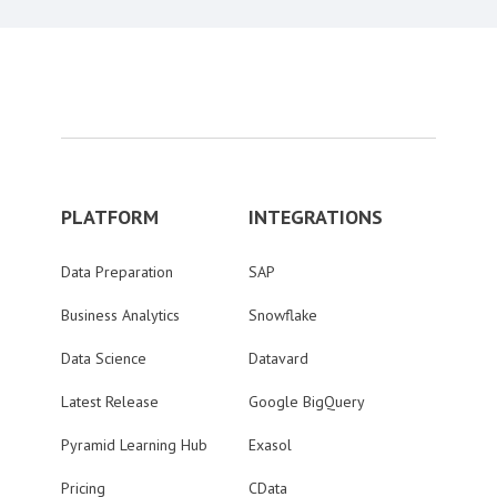
PLATFORM
INTEGRATIONS
Data Preparation
SAP
Business Analytics
Snowflake
Data Science
Datavard
Latest Release
Google BigQuery
Pyramid Learning Hub
Exasol
Pricing
CData