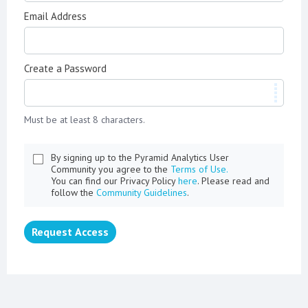
Email Address
Create a Password
Must be at least 8 characters.
By signing up to the Pyramid Analytics User
Community you agree to the
Terms of Use.
You can find our Privacy Policy
here
. Please read and
follow the
Community Guidelines
.
Request Access