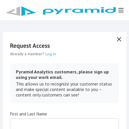
Request Access
Already a member?
Log in
Pyramid Analytics customers, please sign up
using your work email.
This allows us to recognize your customer status
and make special content available to you –
content only customers can see!
First and Last Name