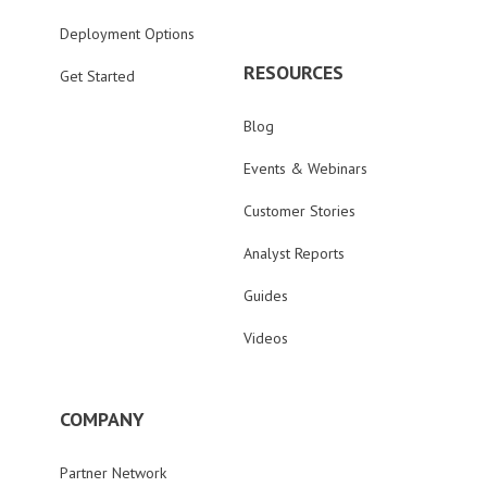
Deployment Options
RESOURCES
Get Started
Blog
Events & Webinars
Customer Stories
Analyst Reports
Guides
Videos
COMPANY
Partner Network