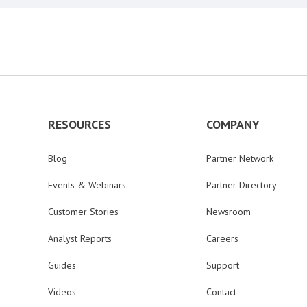
RESOURCES
COMPANY
Blog
Partner Network
Events & Webinars
Partner Directory
Customer Stories
Newsroom
Analyst Reports
Careers
Guides
Support
Videos
Contact