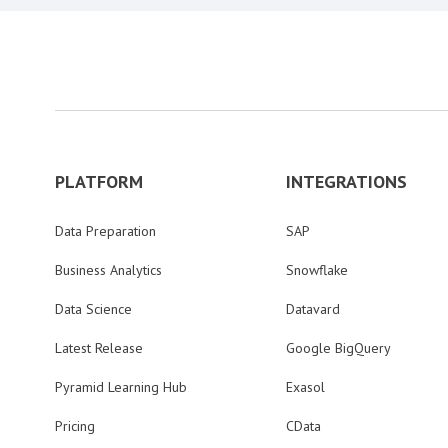
PLATFORM
INTEGRATIONS
Data Preparation
SAP
Business Analytics
Snowflake
Data Science
Datavard
Latest Release
Google BigQuery
Pyramid Learning Hub
Exasol
Pricing
CData