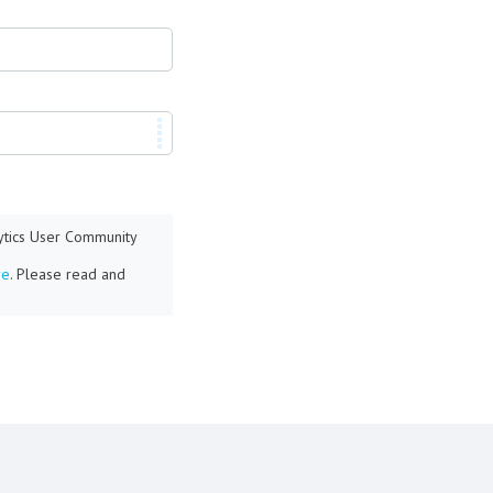
lytics User Community
re
. Please read and