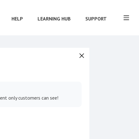
HELP
LEARNING HUB
SUPPORT
tent only customers can see!