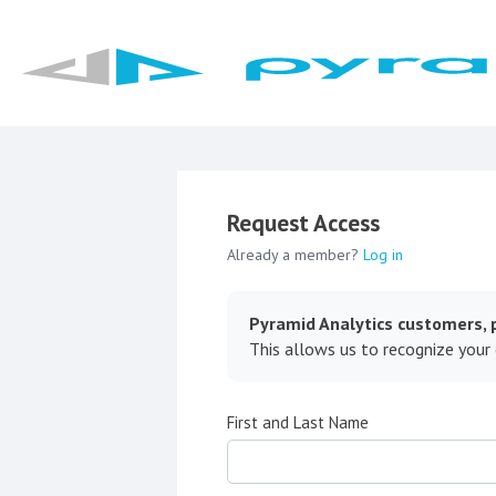
Request Access
Already a member?
Log in
Pyramid Analytics customers, p
This allows us to recognize your
First and Last Name