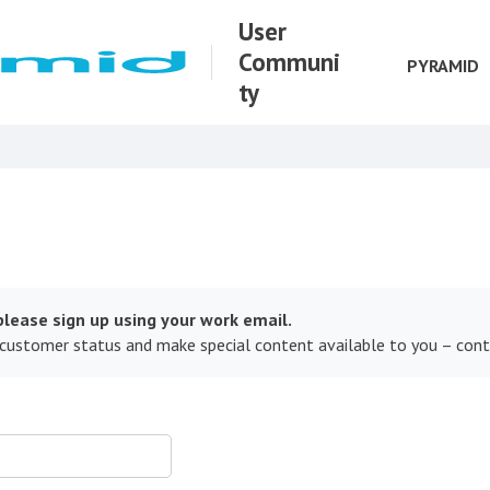
User
Communi
PYRAMID
ty
lease sign up using your work email.
 customer status and make special content available to you – con