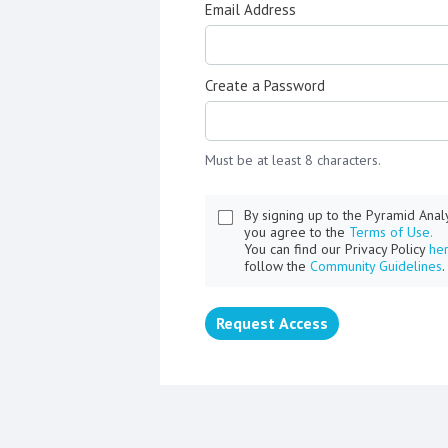
Email Address
Create a Password
Must be at least 8 characters.
By signing up to the Pyramid Ana
you agree to the
Terms of Use.
You can find our Privacy Policy
he
follow the
Community Guidelines
.
Request Access