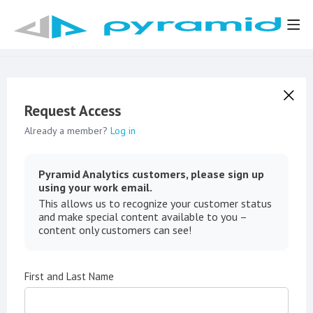
Request Access
Already a member?
Log in
Pyramid Analytics customers, please sign up
using your work email.
This allows us to recognize your customer status
and make special content available to you –
content only customers can see!
First and Last Name