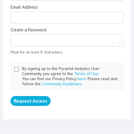
Email Address
Create a Password
Must be at least 8 characters.
By signing up to the Pyramid Analytics User
Community you agree to the
Terms of Use.
You can find our Privacy Policy
here
. Please read and
follow the
Community Guidelines
.
Request Access