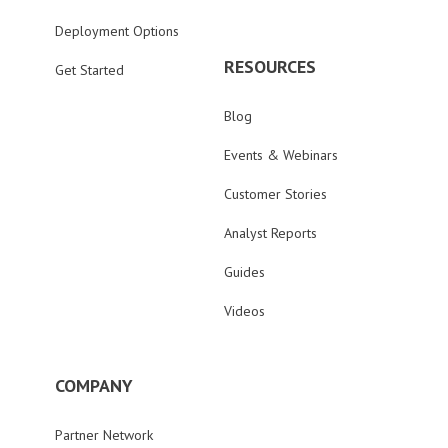
Deployment Options
RESOURCES
Get Started
Blog
Events & Webinars
Customer Stories
Analyst Reports
Guides
Videos
COMPANY
Partner Network