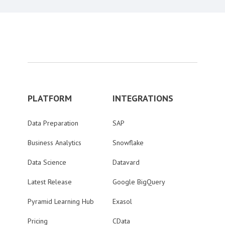
PLATFORM
INTEGRATIONS
Data Preparation
SAP
Business Analytics
Snowflake
Data Science
Datavard
Latest Release
Google BigQuery
Pyramid Learning Hub
Exasol
Pricing
CData